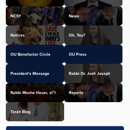
NCSY
News
Notices
Oh, You?
OU Benefactor Circle
OU Press
President's Message
Rabbi Dr. Josh Joseph
Rabbi Moshe Hauer, zt"l
Reports
Torah Blog