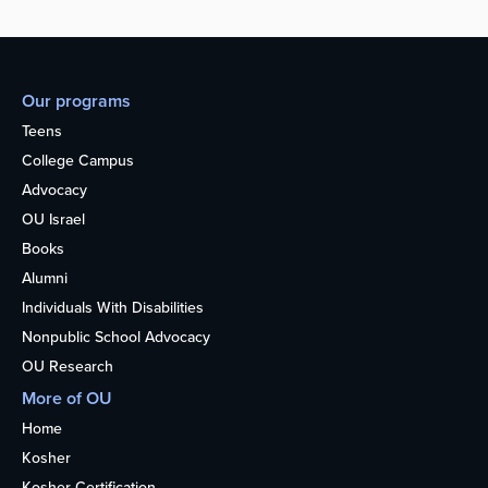
Our programs
Teens
College Campus
Advocacy
OU Israel
Books
Alumni
Individuals With Disabilities
Nonpublic School Advocacy
OU Research
More of OU
Home
Kosher
Kosher Certification