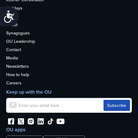
Holidays
Accessibility
Life
About
Synagogues
OU Leadership
Contact
Media
Newsletters
How to help
Careers
Keep up with the OU
OU apps