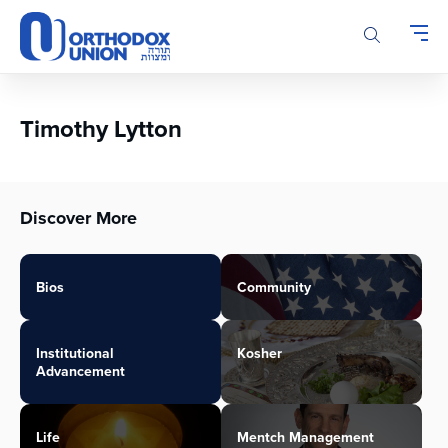
Please
note:
This
website
includes
an
Timothy Lytton
accessibility
system.
Discover More
Bios
Community
Institutional
Kosher
Advancement
Life
Mentch Management