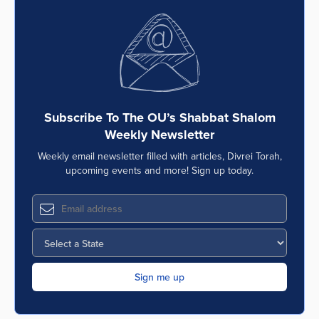
Subscribe To The OU’s Shabbat Shalom
Weekly Newsletter
Weekly email newsletter filled with articles, Divrei Torah,
upcoming events and more! Sign up today.