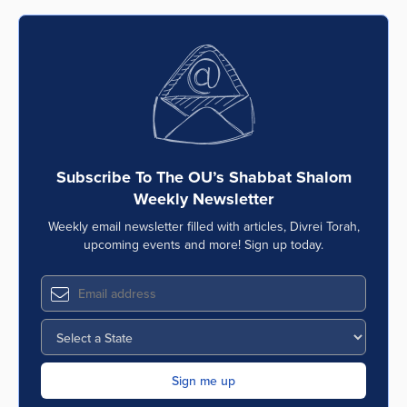
Subscribe To The OU’s Shabbat Shalom
Weekly Newsletter
Weekly email newsletter filled with articles, Divrei Torah,
upcoming events and more! Sign up today.