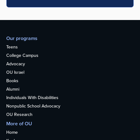
Our programs
Teens
College Campus
Advocacy
OU Israel
Books
Alumni
Individuals With Disabilities
Nonpublic School Advocacy
OU Research
More of OU
Home