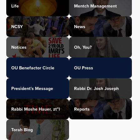
Life
Mentch Management
NCSY
News
Notices
Oh, You?
OU Benefactor Circle
OU Press
President's Message
Rabbi Dr. Josh Joseph
Rabbi Moshe Hauer, zt"l
Reports
Torah Blog