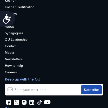
Kosher
Kosher Certification
Holidays
Accessibility
Life
About
Synagogues
OU Leadership
Contact
Media
Newsletters
How to help
Careers
Keep up with the OU