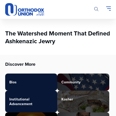
Please
note:
This
website
includes
an
The Watershed Moment That Defined
accessibility
Ashkenazic Jewry
system.
Discover More
Bios
Community
Institutional
Kosher
Advancement