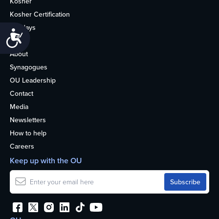
Kosher
Kosher Certification
Holidays
Accessibility
Life
About
Synagogues
OU Leadership
Contact
Media
Newsletters
How to help
Careers
Keep up with the OU