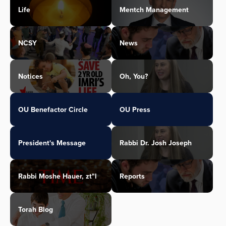
Life
Mentch Management
NCSY
News
Notices
Oh, You?
OU Benefactor Circle
OU Press
President's Message
Rabbi Dr. Josh Joseph
Rabbi Moshe Hauer, zt"l
Reports
Torah Blog