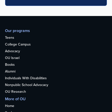
Our programs
Teens
College Campus
Advocacy
OU Israel
Books
Alumni
Individuals With Disabilities
Nonpublic School Advocacy
OU Research
More of OU
Home