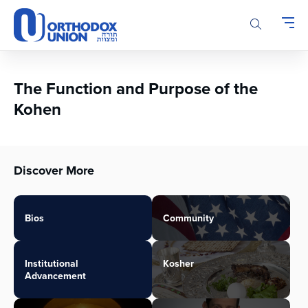
Please
note:
This
website
includes
an
The Function and Purpose of the
accessibility
Kohen
system.
Discover More
Bios
Community
Institutional
Kosher
Advancement