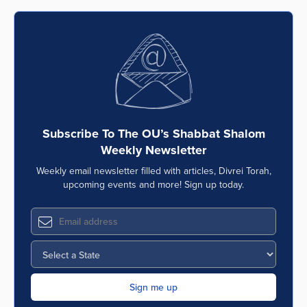
Subscribe To The OU’s Shabbat Shalom
Weekly Newsletter
Weekly email newsletter filled with articles, Divrei Torah,
upcoming events and more! Sign up today.