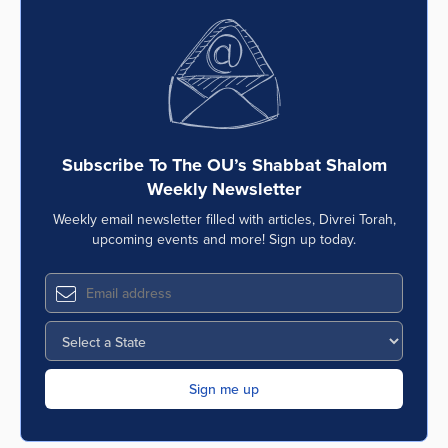
Subscribe To The OU’s Shabbat Shalom
Weekly Newsletter
Weekly email newsletter filled with articles, Divrei Torah,
upcoming events and more! Sign up today.