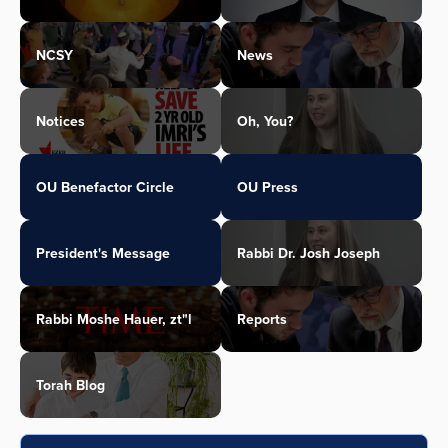
NCSY
News
Notices
Oh, You?
OU Benefactor Circle
OU Press
President's Message
Rabbi Dr. Josh Joseph
Rabbi Moshe Hauer, zt"l
Reports
Torah Blog