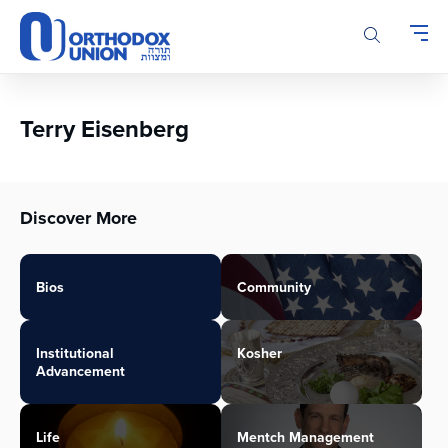
Please
note:
This
website
includes
an
Terry Eisenberg
accessibility
system.
Discover More
Bios
Community
Institutional
Kosher
Advancement
Life
Mentch Management