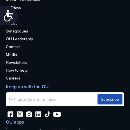
Holidays
Accessibility
Life
About
Synagogues
OU Leadership
Contact
Media
Newsletters
How to help
Careers
Keep up with the OU
OU apps