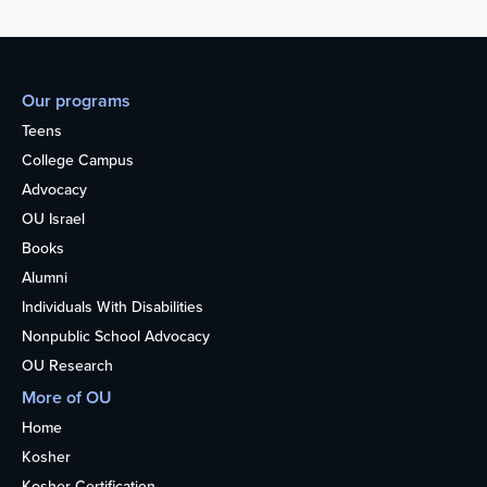
Our programs
Teens
College Campus
Advocacy
OU Israel
Books
Alumni
Individuals With Disabilities
Nonpublic School Advocacy
OU Research
More of OU
Home
Kosher
Kosher Certification