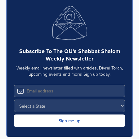
Subscribe To The OU’s Shabbat Shalom
Weekly Newsletter
Weekly email newsletter filled with articles, Divrei Torah,
upcoming events and more! Sign up today.