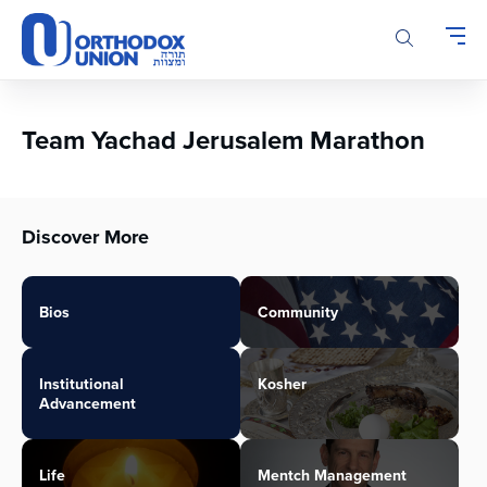
Please
note:
This
website
includes
an
Team Yachad Jerusalem Marathon
accessibility
system.
Discover More
Bios
Community
Institutional
Kosher
Advancement
Life
Mentch Management