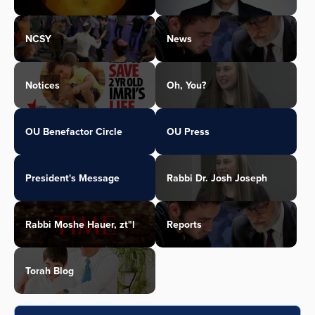
NCSY
News
Notices
Oh, You?
OU Benefactor Circle
OU Press
President's Message
Rabbi Dr. Josh Joseph
Rabbi Moshe Hauer, zt"l
Reports
Torah Blog