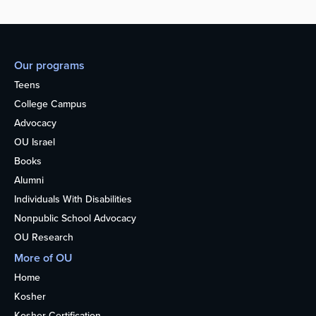
Our programs
Teens
College Campus
Advocacy
OU Israel
Books
Alumni
Individuals With Disabilities
Nonpublic School Advocacy
OU Research
More of OU
Home
Kosher
Kosher Certification