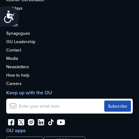
Holidays
Accessibility
Life
About
Synagogues
OU Leadership
Contact
Media
Newsletters
How to help
Careers
Keep up with the OU
OU apps