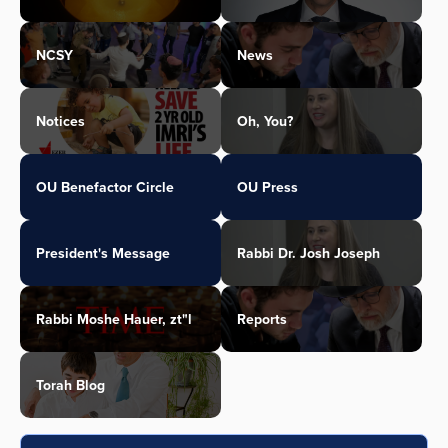
NCSY
News
Notices
Oh, You?
OU Benefactor Circle
OU Press
President's Message
Rabbi Dr. Josh Joseph
Rabbi Moshe Hauer, zt"l
Reports
Torah Blog