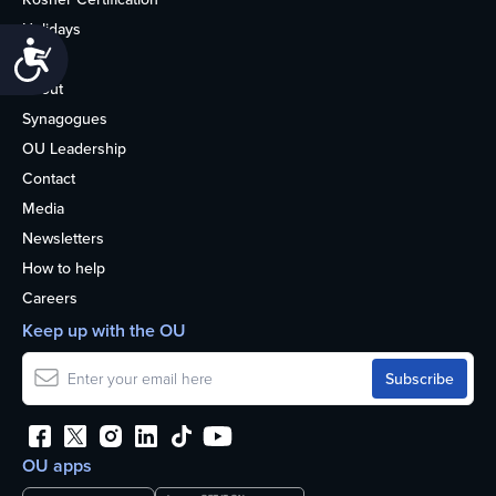
Holidays
Accessibility
Life
About
Synagogues
OU Leadership
Contact
Media
Newsletters
How to help
Careers
Keep up with the OU
OU apps