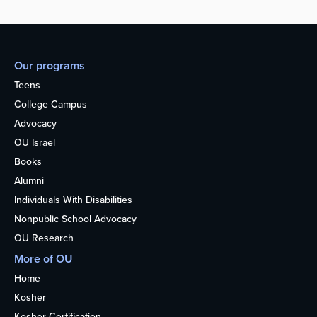
Our programs
Teens
College Campus
Advocacy
OU Israel
Books
Alumni
Individuals With Disabilities
Nonpublic School Advocacy
OU Research
More of OU
Home
Kosher
Kosher Certification