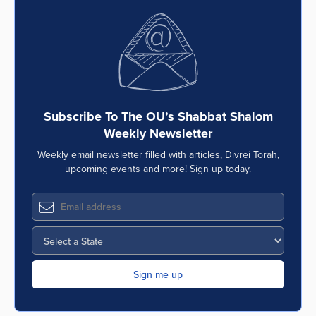
Subscribe To The OU’s Shabbat Shalom
Weekly Newsletter
Weekly email newsletter filled with articles, Divrei Torah,
upcoming events and more! Sign up today.