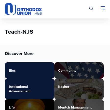
Please
note:
This
website
includes
an
Teach-NJS
accessibility
system.
Discover More
Bios
Community
Institutional
Kosher
Advancement
Life
Mentch Management