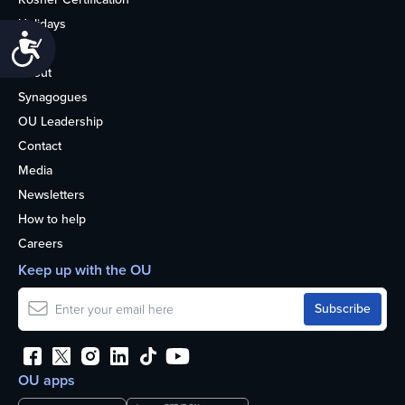
Holidays
Accessibility
Life
About
Synagogues
OU Leadership
Contact
Media
Newsletters
How to help
Careers
Keep up with the OU
OU apps