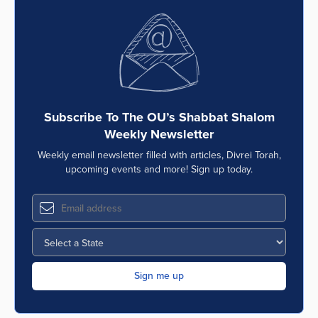
Subscribe To The OU’s Shabbat Shalom
Weekly Newsletter
Weekly email newsletter filled with articles, Divrei Torah,
upcoming events and more! Sign up today.