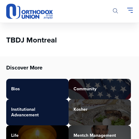
Please
note:
This
website
includes
an
TBDJ Montreal
accessibility
system.
Discover More
Bios
Community
Institutional
Kosher
Advancement
Life
Mentch Management