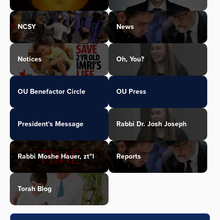
NCSY
News
Notices
Oh, You?
OU Benefactor Circle
OU Press
President's Message
Rabbi Dr. Josh Joseph
Rabbi Moshe Hauer, zt"l
Reports
Torah Blog