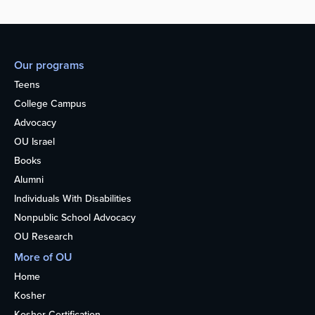
Our programs
Teens
College Campus
Advocacy
OU Israel
Books
Alumni
Individuals With Disabilities
Nonpublic School Advocacy
OU Research
More of OU
Home
Kosher
Kosher Certification