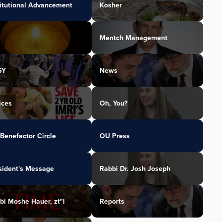
titutional Advancement
Kosher
Mentch Management
SY
News
ices
Oh, You?
Benefactor Circle
OU Press
sident's Message
Rabbi Dr. Josh Joseph
bi Moshe Hauer, zt"l
Reports