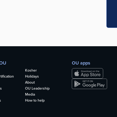
 OU
OU apps
Kosher
ification
Holidays
About
s
OU Leadership
Media
s
How to help