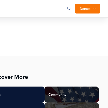
Donate
cover More
s
Community