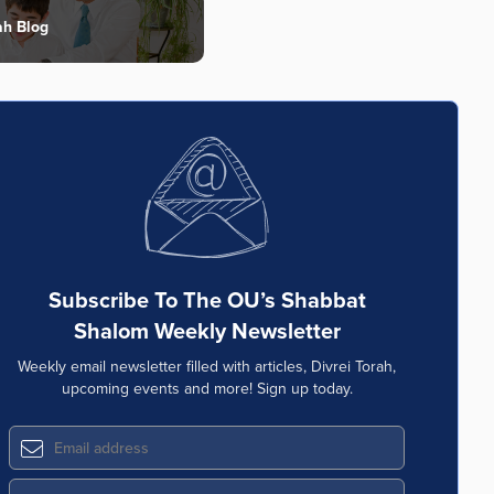
ah Blog
Subscribe To The OU’s Shabbat
Shalom Weekly Newsletter
Weekly email newsletter filled with articles, Divrei Torah,
upcoming events and more! Sign up today.