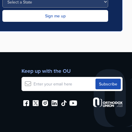
Keep up with the OU