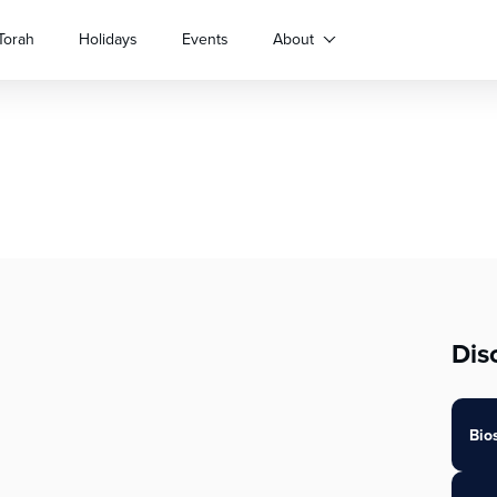
Torah
Holidays
Events
About
Dis
Bio