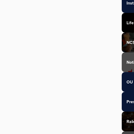
Ins
Life
NC
Not
OU 
Pre
Rab