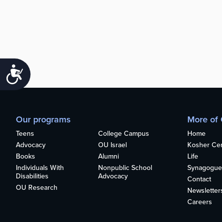
Accessibility
Our programs
More of
Teens
College Campus
Home
Advocacy
OU Israel
Kosher Cert
Books
Alumni
Life
Individuals With
Nonpublic School
Synagogue
Disabilities
Advocacy
Contact
OU Research
Newsletter
Careers