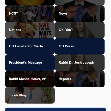
NCSY
News
Notices
Oh, You?
OU Benefactor Circle
OU Press
President's Message
Rabbi Dr. Josh Joseph
Rabbi Moshe Hauer, zt"l
Reports
Torah Blog