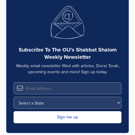
Subscribe To The OU’s Shabbat Shalom
Weekly Newsletter
Weekly email newsletter filled with articles, Divrei Torah,
upcoming events and more! Sign up today.