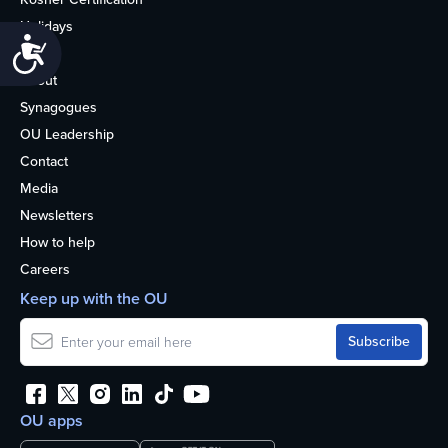
Holidays
Accessibility
Life
About
Synagogues
OU Leadership
Contact
Media
Newsletters
How to help
Careers
Keep up with the OU
OU apps