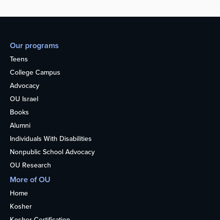
Our programs
Teens
College Campus
Advocacy
OU Israel
Books
Alumni
Individuals With Disabilities
Nonpublic School Advocacy
OU Research
More of OU
Home
Kosher
Kosher Certification