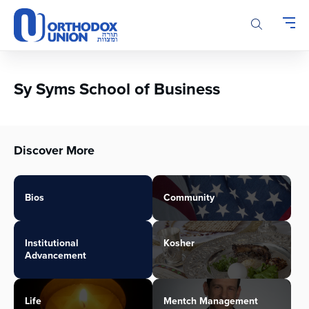
Please
note:
This
website
includes
an
Sy Syms School of Business
accessibility
system.
Discover More
Bios
Community
Institutional
Kosher
Advancement
Life
Mentch Management