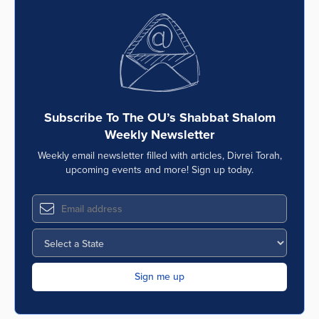
Subscribe To The OU’s Shabbat Shalom
Weekly Newsletter
Weekly email newsletter filled with articles, Divrei Torah,
upcoming events and more! Sign up today.