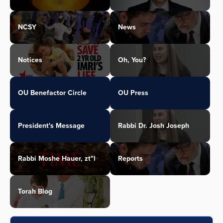
NCSY
News
Notices
Oh, You?
OU Benefactor Circle
OU Press
President's Message
Rabbi Dr. Josh Joseph
Rabbi Moshe Hauer, zt"l
Reports
Torah Blog