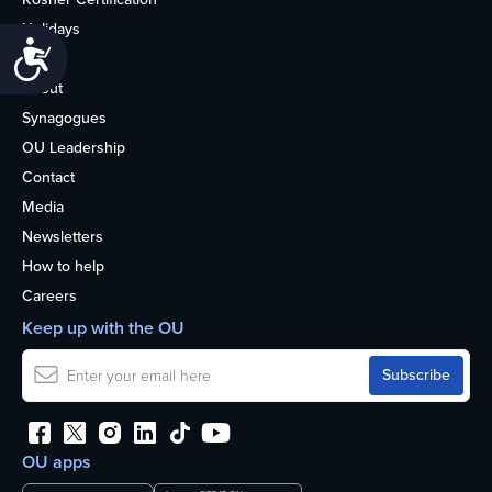
Holidays
Accessibility
Life
About
Synagogues
OU Leadership
Contact
Media
Newsletters
How to help
Careers
Keep up with the OU
OU apps