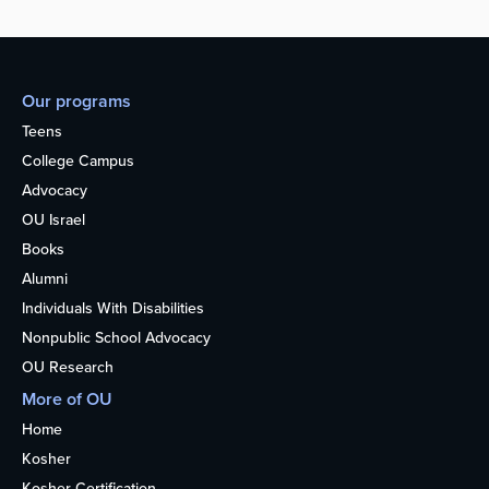
Our programs
Teens
College Campus
Advocacy
OU Israel
Books
Alumni
Individuals With Disabilities
Nonpublic School Advocacy
OU Research
More of OU
Home
Kosher
Kosher Certification