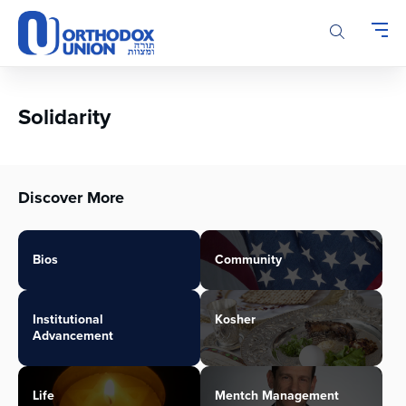
Please
note:
This
website
includes
an
Solidarity
accessibility
system.
Discover More
Bios
Community
Institutional
Kosher
Advancement
Life
Mentch Management