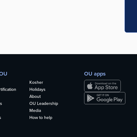
 OU
OU apps
Kosher
ification
Holidays
About
s
OU Leadership
Media
s
How to help