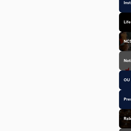
Ins
Life
NC
Not
OU 
Pre
Rab