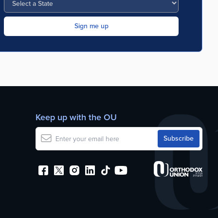
Keep up with the OU