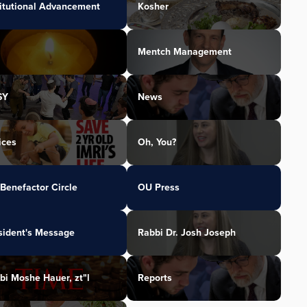
titutional Advancement
Kosher
Mentch Management
SY
News
ices
Oh, You?
Benefactor Circle
OU Press
sident's Message
Rabbi Dr. Josh Joseph
bi Moshe Hauer, zt"l
Reports