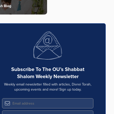
ah Blog
Subscribe To The OU’s Shabbat
Shalom Weekly Newsletter
Weekly email newsletter filled with articles, Divrei Torah,
upcoming events and more! Sign up today.