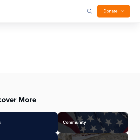
Donate
cover More
s
Community