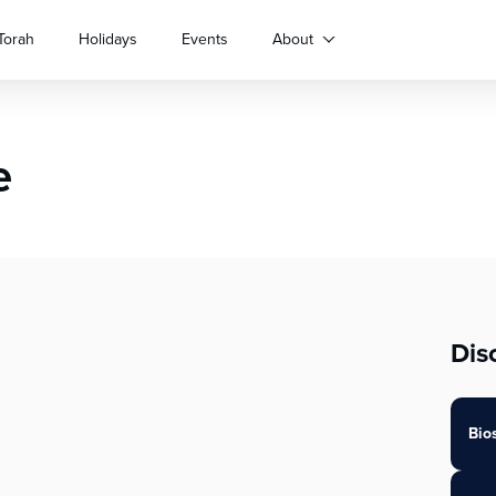
Torah
Holidays
Events
About
e
Dis
Bio