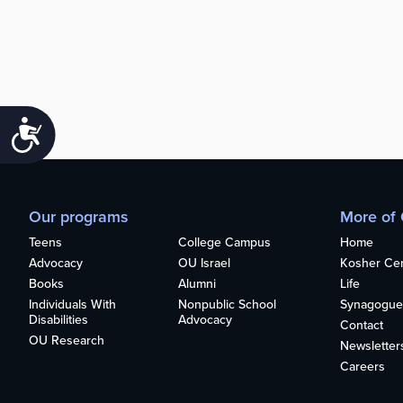
Accessibility
Our programs
More of
Teens
College Campus
Home
Advocacy
OU Israel
Kosher Cert
Books
Alumni
Life
Individuals With
Nonpublic School
Synagogue
Disabilities
Advocacy
Contact
OU Research
Newsletter
Careers