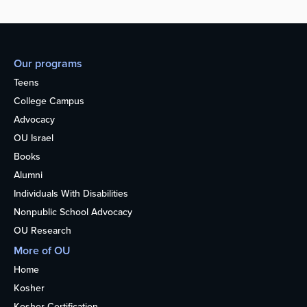
Our programs
Teens
College Campus
Advocacy
OU Israel
Books
Alumni
Individuals With Disabilities
Nonpublic School Advocacy
OU Research
More of OU
Home
Kosher
Kosher Certification