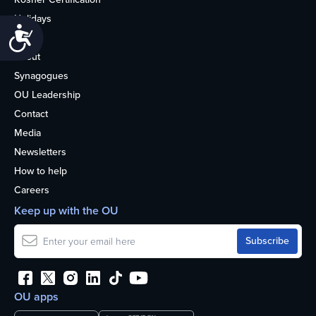
Holidays
Accessibility
Life
About
Synagogues
OU Leadership
Contact
Media
Newsletters
How to help
Careers
Keep up with the OU
OU apps