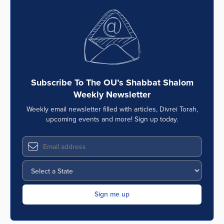
Subscribe To The OU’s Shabbat Shalom
Weekly Newsletter
Weekly email newsletter filled with articles, Divrei Torah,
upcoming events and more! Sign up today.