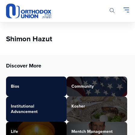
Please
note:
This
website
includes
an
Shimon Hazut
accessibility
system.
Discover More
Bios
Community
Institutional
Kosher
Advancement
Life
Mentch Management