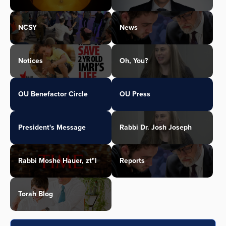
NCSY
News
Notices
Oh, You?
OU Benefactor Circle
OU Press
President's Message
Rabbi Dr. Josh Joseph
Rabbi Moshe Hauer, zt"l
Reports
Torah Blog