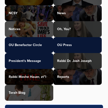
NCSY
News
Notices
Oh, You?
OU Benefactor Circle
OU Press
President's Message
Rabbi Dr. Josh Joseph
Rabbi Moshe Hauer, zt"l
Reports
Torah Blog