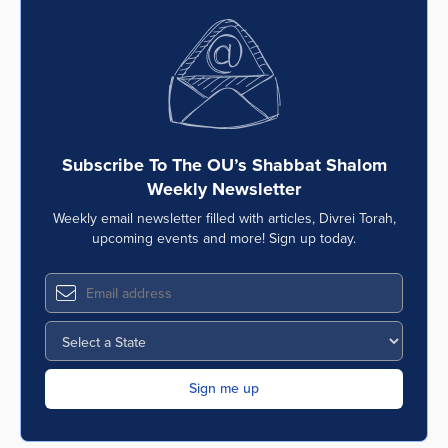
Subscribe To The OU’s Shabbat Shalom
Weekly Newsletter
Weekly email newsletter filled with articles, Divrei Torah,
upcoming events and more! Sign up today.