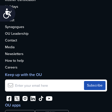
Holidays
Accessibility
Life
About
Synagogues
OU Leadership
Contact
Media
Newsletters
How to help
Careers
Keep up with the OU
OU apps