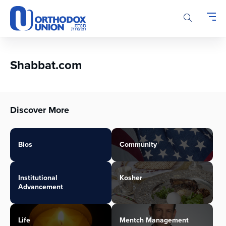
Please
note:
This
website
includes
an
Shabbat.com
accessibility
system.
Discover More
Bios
Community
Institutional
Kosher
Advancement
Life
Mentch Management