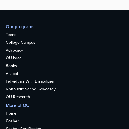
Our programs
Teens
College Campus
Advocacy
OU Israel
Books
Alumni
Individuals With Disabilities
Nonpublic School Advocacy
OU Research
More of OU
Home
Kosher
Kosher Certification