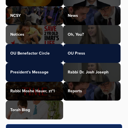
NCSY
News
Notices
Oh, You?
OU Benefactor Circle
OU Press
President's Message
Rabbi Dr. Josh Joseph
Rabbi Moshe Hauer, zt"l
Reports
Torah Blog