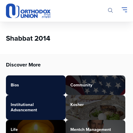
Please
note:
This
website
includes
an
Shabbat 2014
accessibility
system.
Discover More
Bios
Community
Institutional
Kosher
Advancement
Life
Mentch Management