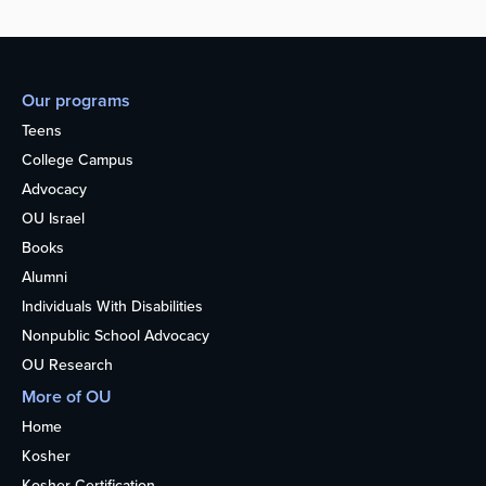
Our programs
Teens
College Campus
Advocacy
OU Israel
Books
Alumni
Individuals With Disabilities
Nonpublic School Advocacy
OU Research
More of OU
Home
Kosher
Kosher Certification