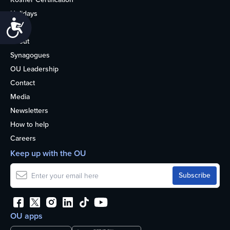
Holidays
Accessibility
Life
About
Synagogues
OU Leadership
Contact
Media
Newsletters
How to help
Careers
Keep up with the OU
OU apps