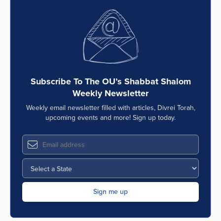
Subscribe To The OU’s Shabbat Shalom
Weekly Newsletter
Weekly email newsletter filled with articles, Divrei Torah,
upcoming events and more! Sign up today.