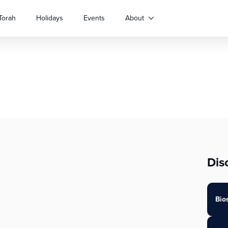
Torah
Holidays
Events
About
Dis
Bio