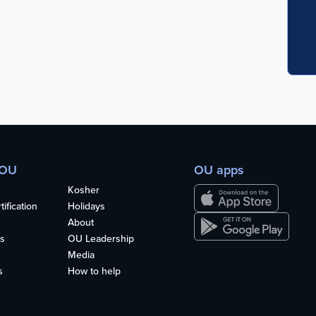
 OU
OU apps
Kosher
ification
Holidays
About
s
OU Leadership
Media
s
How to help