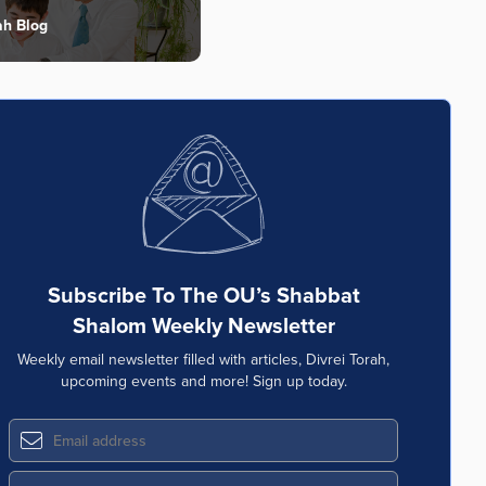
ah Blog
Subscribe To The OU’s Shabbat
Shalom Weekly Newsletter
Weekly email newsletter filled with articles, Divrei Torah,
upcoming events and more! Sign up today.