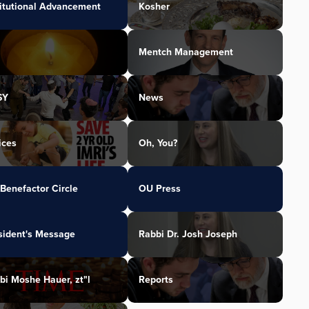
titutional Advancement
Kosher
Mentch Management
SY
News
ices
Oh, You?
Benefactor Circle
OU Press
sident's Message
Rabbi Dr. Josh Joseph
bi Moshe Hauer, zt"l
Reports