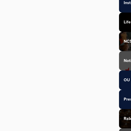
Ins
Life
NC
Not
OU 
Pre
Rab