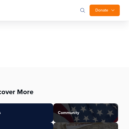
Donate
cover More
s
Community