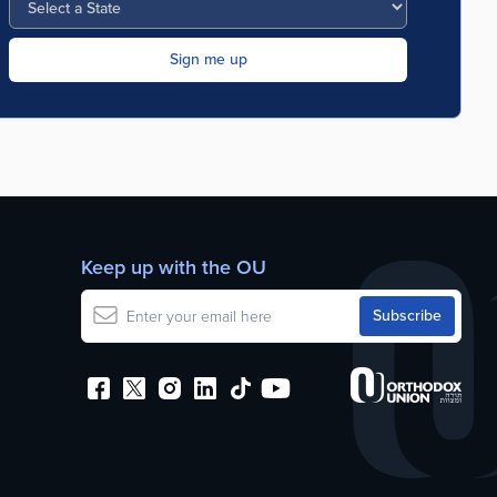
Keep up with the OU