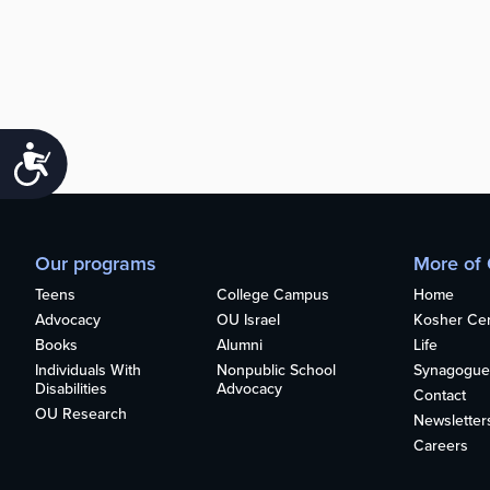
Accessibility
Our programs
More of
Teens
College Campus
Home
Advocacy
OU Israel
Kosher Cert
Books
Alumni
Life
Individuals With
Nonpublic School
Synagogue
Disabilities
Advocacy
Contact
OU Research
Newsletter
Careers