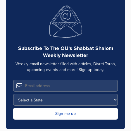
Subscribe To The OU’s Shabbat Shalom
Weekly Newsletter
Weekly email newsletter filled with articles, Divrei Torah,
upcoming events and more! Sign up today.