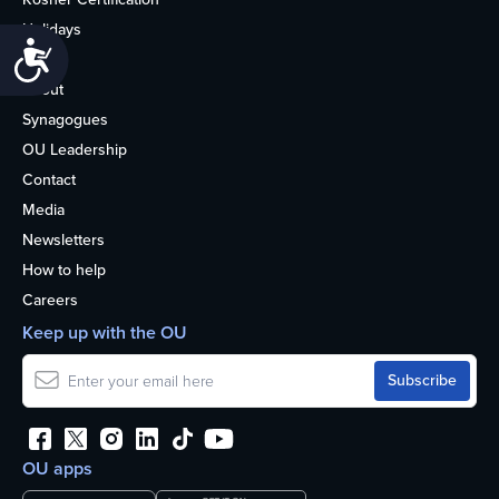
Holidays
Accessibility
Life
About
Synagogues
OU Leadership
Contact
Media
Newsletters
How to help
Careers
Keep up with the OU
OU apps