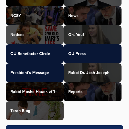
NCSY
News
Notices
Oh, You?
OU Benefactor Circle
OU Press
President's Message
Rabbi Dr. Josh Joseph
Rabbi Moshe Hauer, zt"l
Reports
Torah Blog