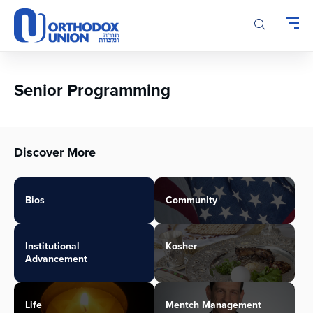
Please
note:
This
website
includes
an
Senior Programming
accessibility
system.
Discover More
Bios
Community
Institutional
Kosher
Advancement
Life
Mentch Management