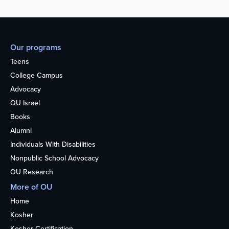
Our programs
Teens
College Campus
Advocacy
OU Israel
Books
Alumni
Individuals With Disabilities
Nonpublic School Advocacy
OU Research
More of OU
Home
Kosher
Kosher Certification