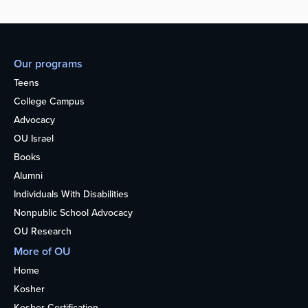
Our programs
Teens
College Campus
Advocacy
OU Israel
Books
Alumni
Individuals With Disabilities
Nonpublic School Advocacy
OU Research
More of OU
Home
Kosher
Kosher Certification