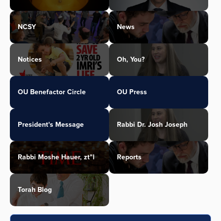
NCSY
News
Notices
Oh, You?
OU Benefactor Circle
OU Press
President's Message
Rabbi Dr. Josh Joseph
Rabbi Moshe Hauer, zt"l
Reports
Torah Blog