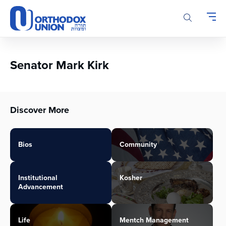
Please
note:
This
website
includes
an
Senator Mark Kirk
accessibility
system.
Discover More
Bios
Community
Institutional
Kosher
Advancement
Life
Mentch Management