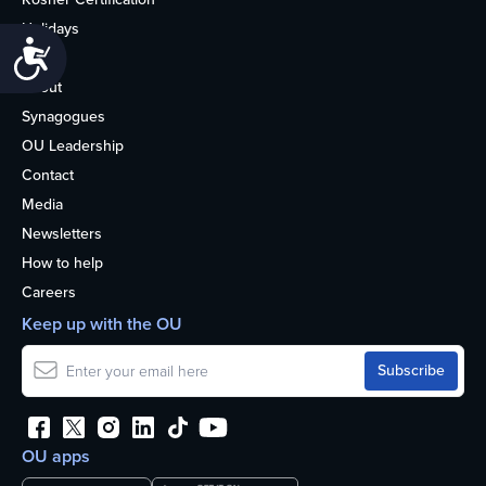
Holidays
Accessibility
Life
About
Synagogues
OU Leadership
Contact
Media
Newsletters
How to help
Careers
Keep up with the OU
OU apps