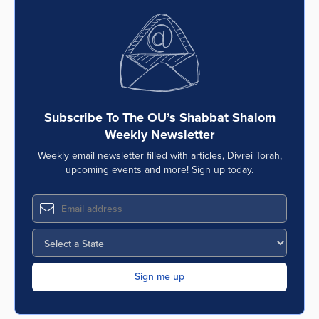
Subscribe To The OU’s Shabbat Shalom
Weekly Newsletter
Weekly email newsletter filled with articles, Divrei Torah,
upcoming events and more! Sign up today.