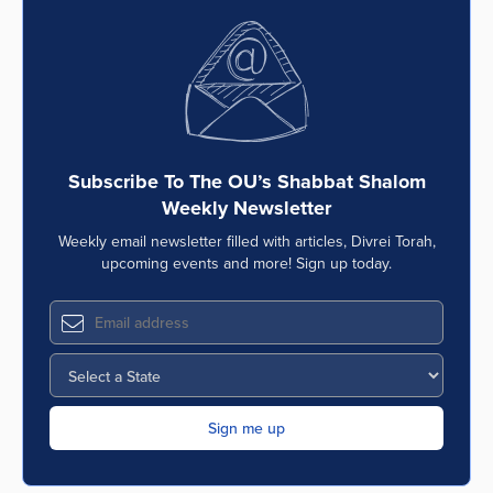
Subscribe To The OU’s Shabbat Shalom
Weekly Newsletter
Weekly email newsletter filled with articles, Divrei Torah,
upcoming events and more! Sign up today.