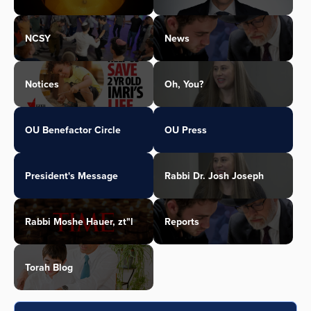
NCSY
News
Notices
Oh, You?
OU Benefactor Circle
OU Press
President's Message
Rabbi Dr. Josh Joseph
Rabbi Moshe Hauer, zt"l
Reports
Torah Blog