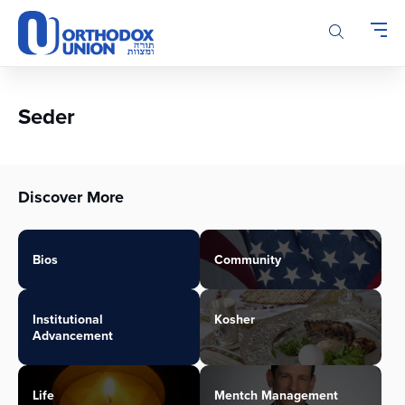
Please
note:
This
website
includes
an
Seder
accessibility
system.
Discover More
Bios
Community
Institutional
Kosher
Advancement
Life
Mentch Management