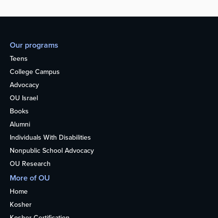
Our programs
Teens
College Campus
Advocacy
OU Israel
Books
Alumni
Individuals With Disabilities
Nonpublic School Advocacy
OU Research
More of OU
Home
Kosher
Kosher Certification