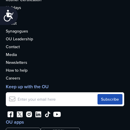
Holidays
Accessibility
Life
About
Synagogues
OU Leadership
Contact
Media
Newsletters
How to help
Careers
Keep up with the OU
OU apps