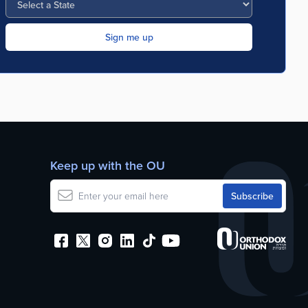
Keep up with the OU