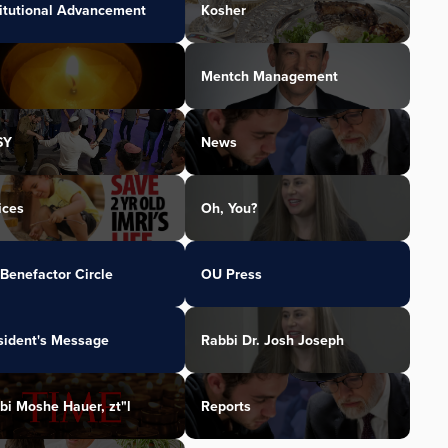
titutional Advancement
Kosher
Mentch Management
SY
News
ices
Oh, You?
Benefactor Circle
OU Press
sident's Message
Rabbi Dr. Josh Joseph
bi Moshe Hauer, zt"l
Reports