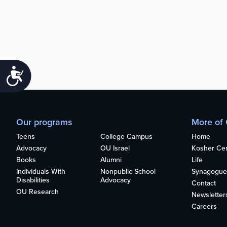
Accessibility
Our programs
More of
Teens
College Campus
Home
Advocacy
OU Israel
Kosher Cert
Books
Alumni
Life
Individuals With
Nonpublic School
Synagogue
Disabilities
Advocacy
Contact
OU Research
Newsletter
Careers