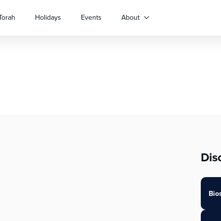
Torah
Holidays
Events
About
Dis
Bio