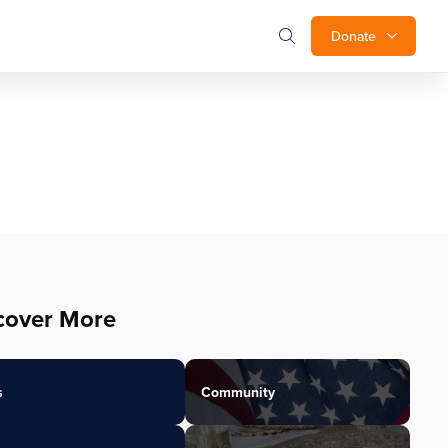
Donate
cover More
s
Community