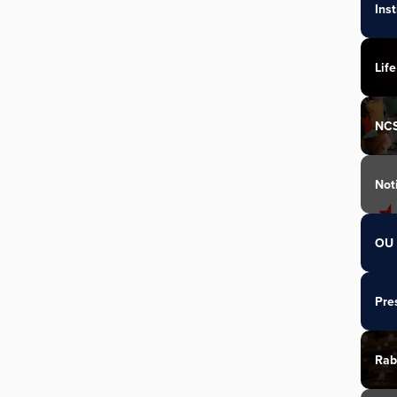
Ins
Life
NC
Not
OU 
Pre
Rab