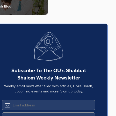
ah Blog
Subscribe To The OU’s Shabbat
Shalom Weekly Newsletter
Weekly email newsletter filled with articles, Divrei Torah,
upcoming events and more! Sign up today.