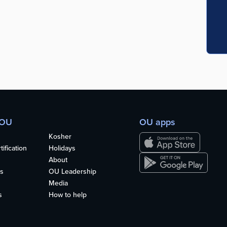
 OU
OU apps
Kosher
ification
Holidays
About
s
OU Leadership
Media
s
How to help