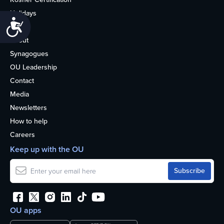
Holidays
Accessibility
Life
About
Synagogues
OU Leadership
Contact
Media
Newsletters
How to help
Careers
Keep up with the OU
OU apps