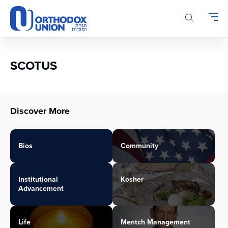
Please
note:
This
website
includes
an
SCOTUS
accessibility
system.
Discover More
Bios
Community
Institutional
Kosher
Advancement
Life
Mentch Management