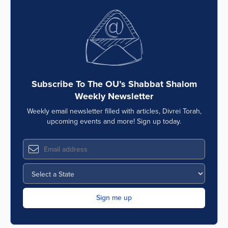
Subscribe To The OU’s Shabbat Shalom
Weekly Newsletter
Weekly email newsletter filled with articles, Divrei Torah,
upcoming events and more! Sign up today.