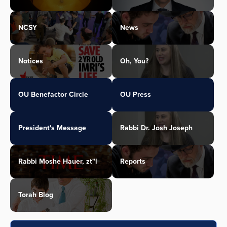
NCSY
News
Notices
Oh, You?
OU Benefactor Circle
OU Press
President's Message
Rabbi Dr. Josh Joseph
Rabbi Moshe Hauer, zt"l
Reports
Torah Blog