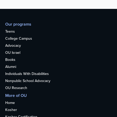
Our programs
Teens
College Campus
Advocacy
OU Israel
Books
Alumni
Individuals With Disabilities
Nonpublic School Advocacy
OU Research
More of OU
Home
Kosher
Kosher Certification