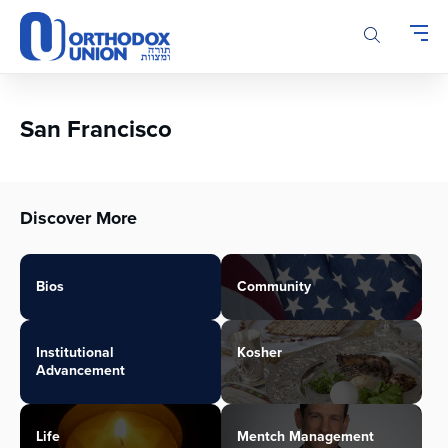
Please
note:
This
website
includes
an
San Francisco
accessibility
system.
Discover More
Bios
Community
Institutional
Kosher
Advancement
Life
Mentch Management