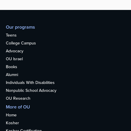
Our programs
Teens
College Campus
Advocacy
OU Israel
Books
Alumni
Individuals With Disabilities
Nonpublic School Advocacy
OU Research
More of OU
Home
Kosher
Kosher Certification