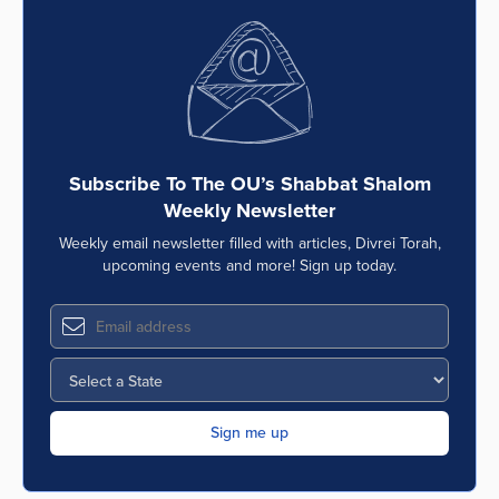
Subscribe To The OU’s Shabbat Shalom
Weekly Newsletter
Weekly email newsletter filled with articles, Divrei Torah,
upcoming events and more! Sign up today.