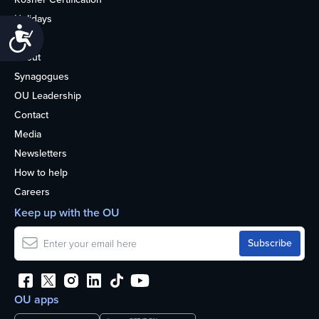
Holidays
Accessibility
Life
About
Synagogues
OU Leadership
Contact
Media
Newsletters
How to help
Careers
Keep up with the OU
OU apps