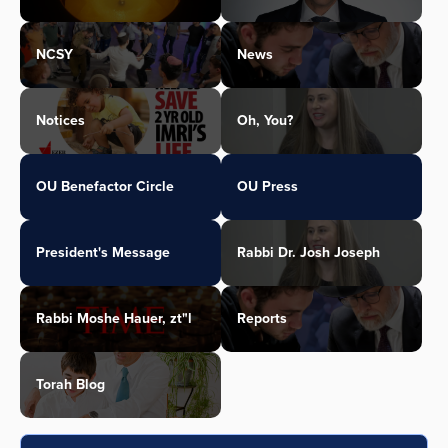
NCSY
News
Notices
Oh, You?
OU Benefactor Circle
OU Press
President's Message
Rabbi Dr. Josh Joseph
Rabbi Moshe Hauer, zt"l
Reports
Torah Blog