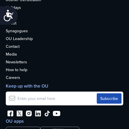
Holidays
Accessibility
Life
About
Synagogues
OU Leadership
Contact
Media
Newsletters
How to help
Careers
Keep up with the OU
OU apps