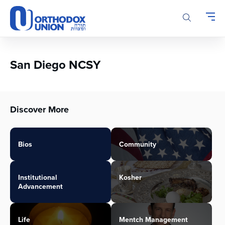
Please
note:
This
website
includes
an
San Diego NCSY
accessibility
system.
Discover More
Bios
Community
Institutional
Kosher
Advancement
Life
Mentch Management