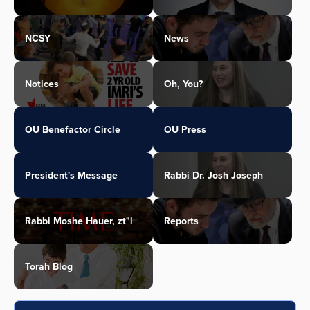
NCSY
News
Notices
Oh, You?
OU Benefactor Circle
OU Press
President's Message
Rabbi Dr. Josh Joseph
Rabbi Moshe Hauer, zt"l
Reports
Torah Blog