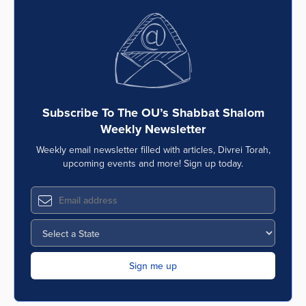
Subscribe To The OU’s Shabbat Shalom
Weekly Newsletter
Weekly email newsletter filled with articles, Divrei Torah,
upcoming events and more! Sign up today.