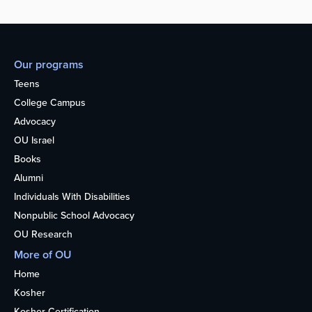
Our programs
Teens
College Campus
Advocacy
OU Israel
Books
Alumni
Individuals With Disabilities
Nonpublic School Advocacy
OU Research
More of OU
Home
Kosher
Kosher Certification