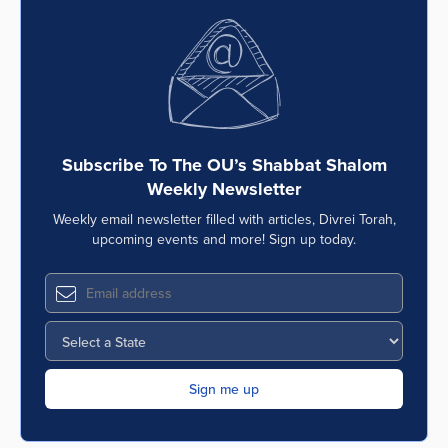
Subscribe To The OU’s Shabbat Shalom
Weekly Newsletter
Weekly email newsletter filled with articles, Divrei Torah,
upcoming events and more! Sign up today.