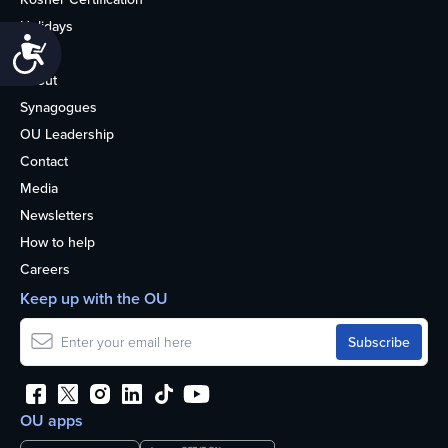
Holidays
Accessibility
Life
About
Synagogues
OU Leadership
Contact
Media
Newsletters
How to help
Careers
Keep up with the OU
OU apps