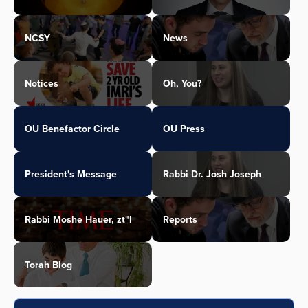
NCSY
News
Notices
Oh, You?
OU Benefactor Circle
OU Press
President's Message
Rabbi Dr. Josh Joseph
Rabbi Moshe Hauer, zt"l
Reports
Torah Blog