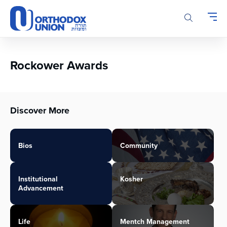
Please
note:
This
website
includes
an
Rockower Awards
accessibility
system.
Discover More
Bios
Community
Institutional
Kosher
Advancement
Life
Mentch Management