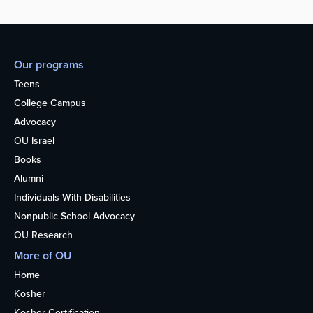
Our programs
Teens
College Campus
Advocacy
OU Israel
Books
Alumni
Individuals With Disabilities
Nonpublic School Advocacy
OU Research
More of OU
Home
Kosher
Kosher Certification