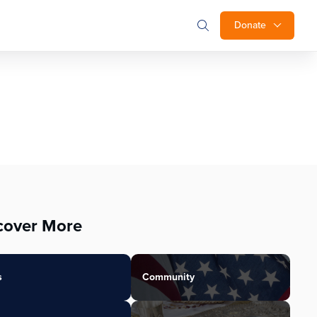
Donate
cover More
s
Community