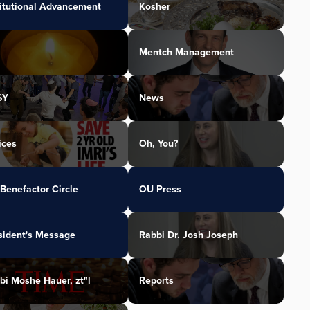
titutional Advancement
Kosher
Mentch Management
SY
News
ices
Oh, You?
Benefactor Circle
OU Press
sident's Message
Rabbi Dr. Josh Joseph
bi Moshe Hauer, zt"l
Reports