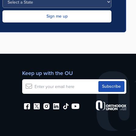
Keep up with the OU