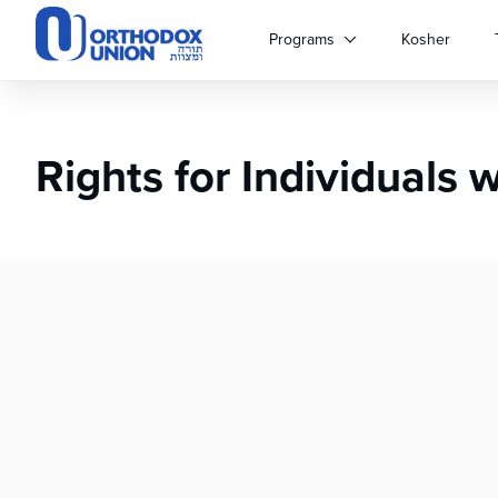
Please
note:
Programs
Kosher
This
website
includes
an
Rights for Individuals 
accessibility
system.
Press
Control-
F11
to
adjust
the
website
to
people
with
visual
disabilities