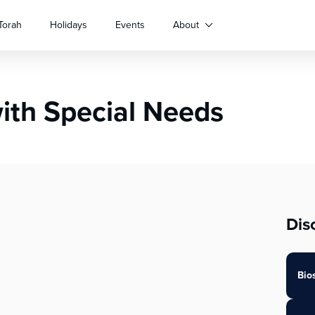
Torah
Holidays
Events
About
with Special Needs
Dis
Bio