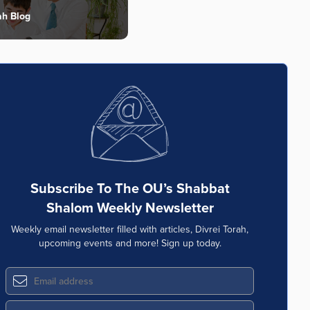
ah Blog
Subscribe To The OU’s Shabbat
Shalom Weekly Newsletter
Weekly email newsletter filled with articles, Divrei Torah,
upcoming events and more! Sign up today.