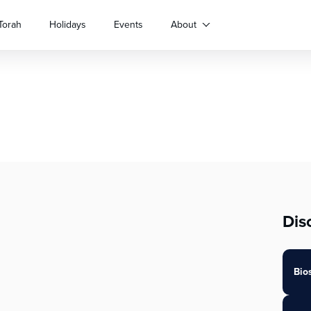
Torah
Holidays
Events
About
Dis
Bio