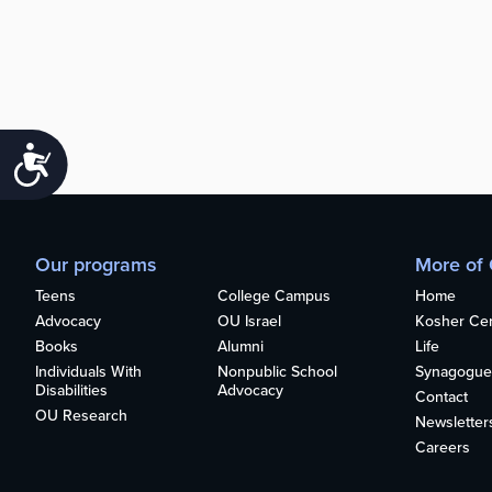
Accessibility
Our programs
More of
Teens
College Campus
Home
Advocacy
OU Israel
Kosher Cert
Books
Alumni
Life
Individuals With
Nonpublic School
Synagogue
Disabilities
Advocacy
Contact
OU Research
Newsletter
Careers