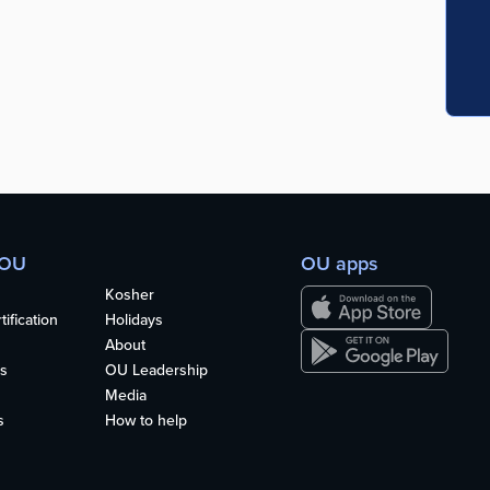
 OU
OU apps
Kosher
ification
Holidays
About
s
OU Leadership
Media
s
How to help