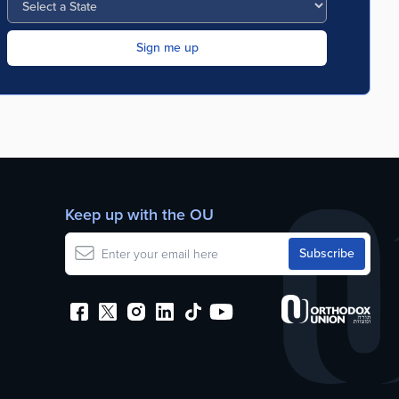
Keep up with the OU