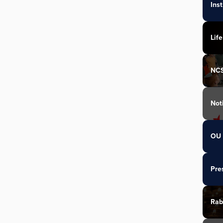
Ins
Life
NC
Not
OU 
Pre
Rab