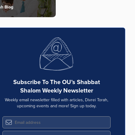
ah Blog
Subscribe To The OU’s Shabbat
Shalom Weekly Newsletter
Weekly email newsletter filled with articles, Divrei Torah,
upcoming events and more! Sign up today.