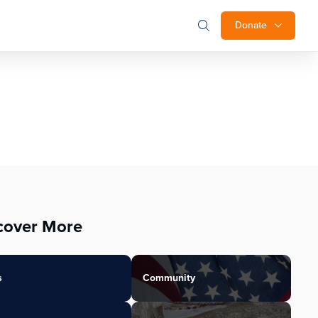
Donate
cover More
s
Community