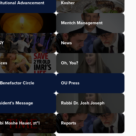
titutional Advancement
Kosher
Mentch Management
SY
News
ices
Oh, You?
Benefactor Circle
OU Press
sident's Message
Rabbi Dr. Josh Joseph
bi Moshe Hauer, zt"l
Reports