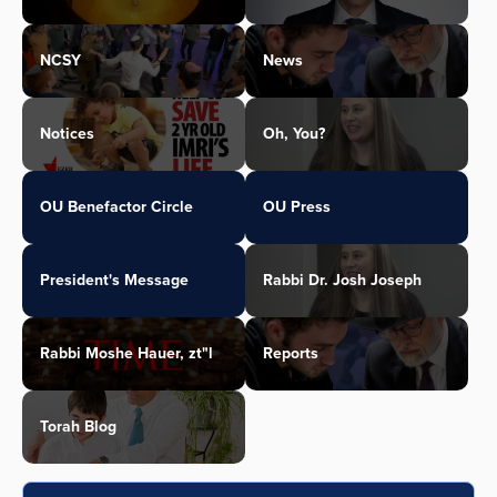
NCSY
News
Notices
Oh, You?
OU Benefactor Circle
OU Press
President's Message
Rabbi Dr. Josh Joseph
Rabbi Moshe Hauer, zt"l
Reports
Torah Blog