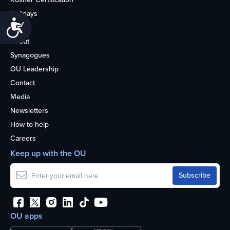
Holidays
Accessibility
Life
About
Synagogues
OU Leadership
Contact
Media
Newsletters
How to help
Careers
Keep up with the OU
OU apps