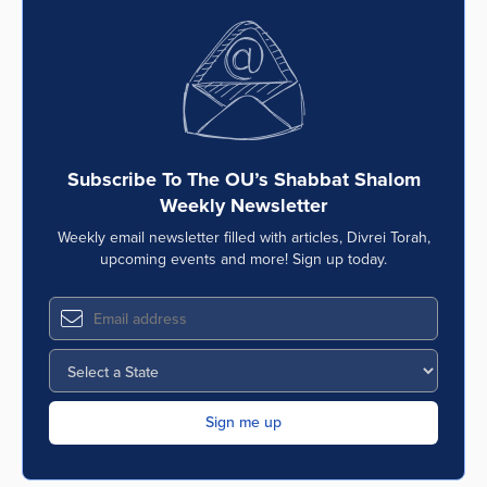
Subscribe To The OU’s Shabbat Shalom
Weekly Newsletter
Weekly email newsletter filled with articles, Divrei Torah,
upcoming events and more! Sign up today.