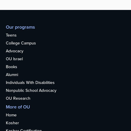
Our programs
Teens
College Campus
Advocacy
OU Israel
Books
Alumni
Individuals With Disabilities
Nonpublic School Advocacy
OU Research
More of OU
Home
Kosher
Kosher Certification