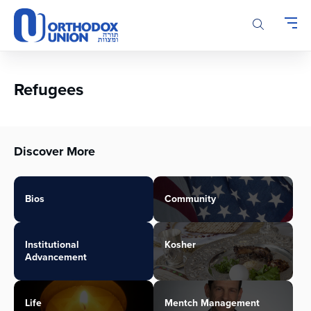
Please
note:
This
website
includes
an
Refugees
accessibility
system.
Discover More
Bios
Community
Institutional
Kosher
Advancement
Life
Mentch Management