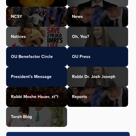
NCSY
News
Notices
Oh, You?
OU Benefactor Circle
OU Press
President's Message
Rabbi Dr. Josh Joseph
Rabbi Moshe Hauer, zt"l
Reports
Torah Blog