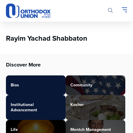
Please
note:
This
website
includes
an
Rayim Yachad Shabbaton
accessibility
system.
Discover More
Bios
Community
Institutional
Kosher
Advancement
Life
Mentch Management