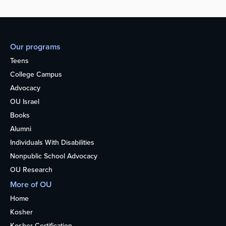
Our programs
Teens
College Campus
Advocacy
OU Israel
Books
Alumni
Individuals With Disabilities
Nonpublic School Advocacy
OU Research
More of OU
Home
Kosher
Kosher Certification