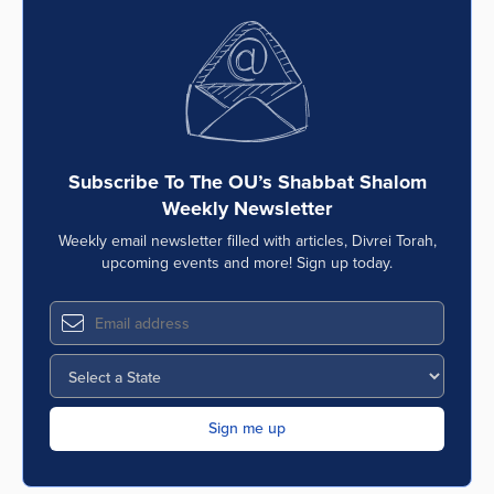
Subscribe To The OU’s Shabbat Shalom
Weekly Newsletter
Weekly email newsletter filled with articles, Divrei Torah,
upcoming events and more! Sign up today.