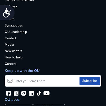
Holidays
Accessibility
Life
About
Synagogues
OU Leadership
Contact
Media
Newsletters
How to help
Careers
Keep up with the OU
OU apps