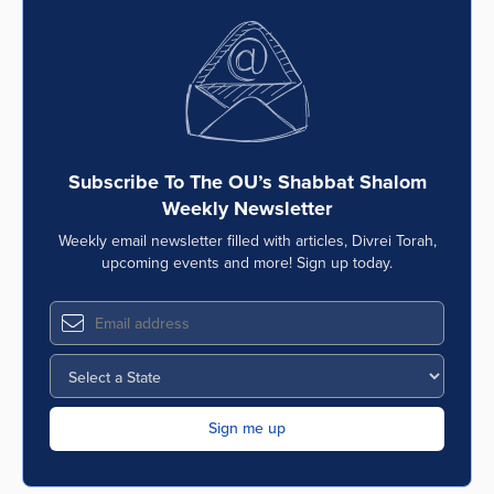
Subscribe To The OU’s Shabbat Shalom
Weekly Newsletter
Weekly email newsletter filled with articles, Divrei Torah,
upcoming events and more! Sign up today.