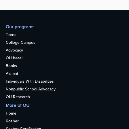
Our programs
Teens
College Campus
Advocacy
OU Israel
Books
Alumni
Individuals With Disabilities
Nonpublic School Advocacy
OU Research
More of OU
Home
Kosher
Kosher Certification