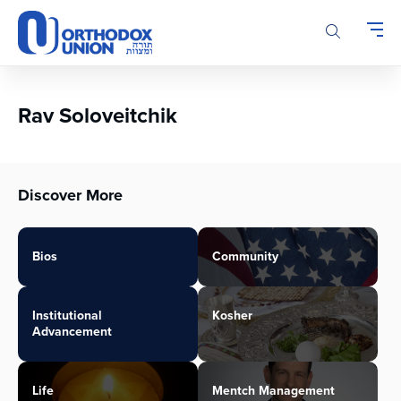
Please
note:
This
website
includes
an
Rav Soloveitchik
accessibility
system.
Discover More
Bios
Community
Institutional
Kosher
Advancement
Life
Mentch Management