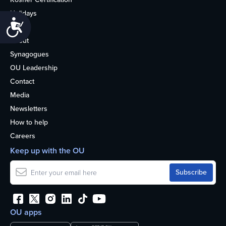
Holidays
Accessibility
Life
About
Synagogues
OU Leadership
Contact
Media
Newsletters
How to help
Careers
Keep up with the OU
OU apps