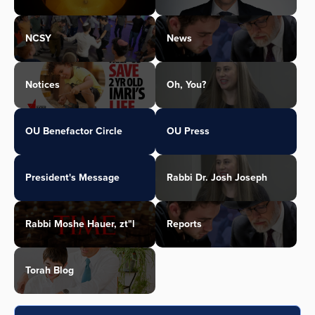
NCSY
News
Notices
Oh, You?
OU Benefactor Circle
OU Press
President's Message
Rabbi Dr. Josh Joseph
Rabbi Moshe Hauer, zt"l
Reports
Torah Blog