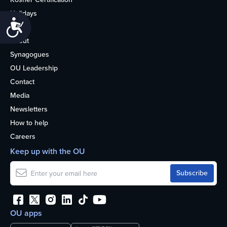
Holidays
Accessibility
Life
About
Synagogues
OU Leadership
Contact
Media
Newsletters
How to help
Careers
Keep up with the OU
OU apps