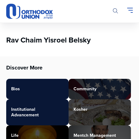
Please
note:
This
website
includes
an
Rav Chaim Yisroel Belsky
accessibility
system.
Discover More
Bios
Community
Institutional
Kosher
Advancement
Life
Mentch Management