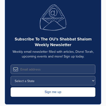
Subscribe To The OU’s Shabbat Shalom
Weekly Newsletter
Weekly email newsletter filled with articles, Divrei Torah,
upcoming events and more! Sign up today.