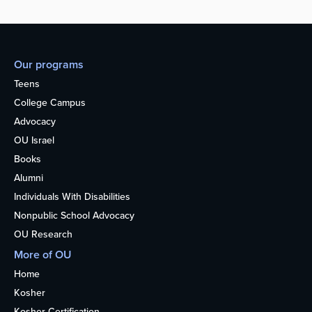
Our programs
Teens
College Campus
Advocacy
OU Israel
Books
Alumni
Individuals With Disabilities
Nonpublic School Advocacy
OU Research
More of OU
Home
Kosher
Kosher Certification