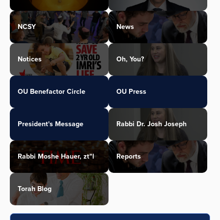
NCSY
News
Notices
Oh, You?
OU Benefactor Circle
OU Press
President's Message
Rabbi Dr. Josh Joseph
Rabbi Moshe Hauer, zt"l
Reports
Torah Blog