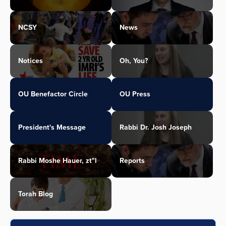
NCSY
News
Notices
Oh, You?
OU Benefactor Circle
OU Press
President's Message
Rabbi Dr. Josh Joseph
Rabbi Moshe Hauer, zt"l
Reports
Torah Blog