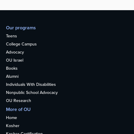
Our programs
Teens
College Campus
Advocacy
OU Israel
Books
Alumni
Individuals With Disabilities
Nonpublic School Advocacy
OU Research
More of OU
Home
Kosher
Kosher Certification