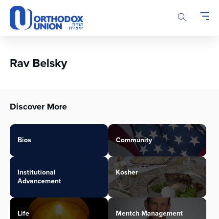
Please
note:
This
website
includes
an
Rav Belsky
accessibility
system.
Discover More
Bios
Community
Institutional
Kosher
Advancement
Life
Mentch Management