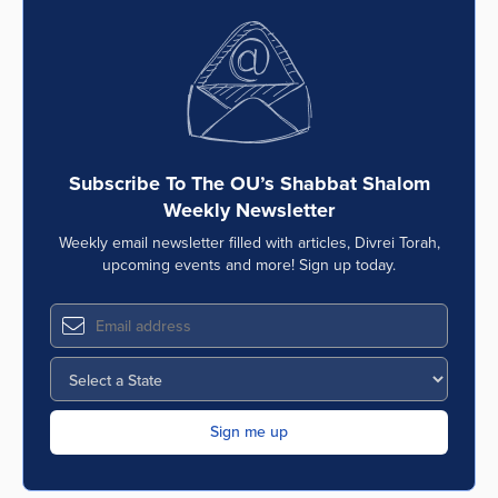
Subscribe To The OU’s Shabbat Shalom
Weekly Newsletter
Weekly email newsletter filled with articles, Divrei Torah,
upcoming events and more! Sign up today.