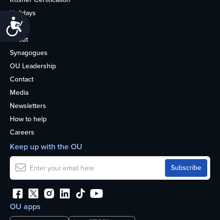
Holidays
Accessibility
Life
About
Synagogues
OU Leadership
Contact
Media
Newsletters
How to help
Careers
Keep up with the OU
OU apps