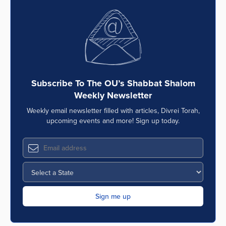
Subscribe To The OU’s Shabbat Shalom
Weekly Newsletter
Weekly email newsletter filled with articles, Divrei Torah,
upcoming events and more! Sign up today.