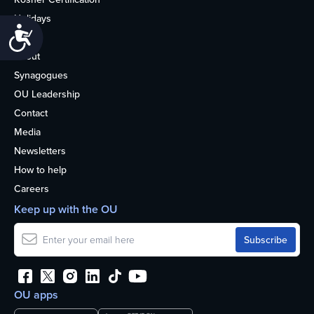
Holidays
Accessibility
Life
About
Synagogues
OU Leadership
Contact
Media
Newsletters
How to help
Careers
Keep up with the OU
OU apps