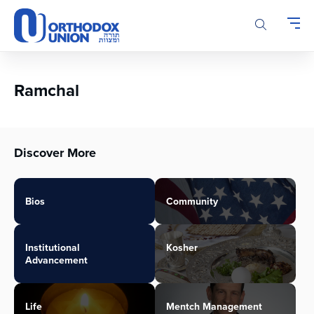
Please
note:
This
website
includes
an
Ramchal
accessibility
system.
Discover More
Bios
Community
Institutional
Kosher
Advancement
Life
Mentch Management