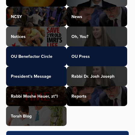
NCSY
News
Notices
Oh, You?
OU Benefactor Circle
OU Press
President's Message
Rabbi Dr. Josh Joseph
Rabbi Moshe Hauer, zt"l
Reports
Torah Blog