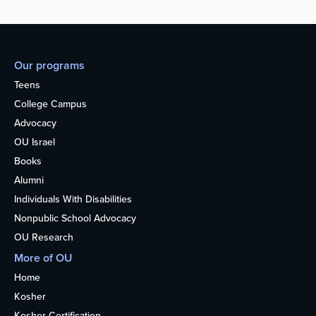
Our programs
Teens
College Campus
Advocacy
OU Israel
Books
Alumni
Individuals With Disabilities
Nonpublic School Advocacy
OU Research
More of OU
Home
Kosher
Kosher Certification