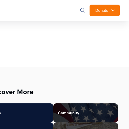
Donate
cover More
s
Community