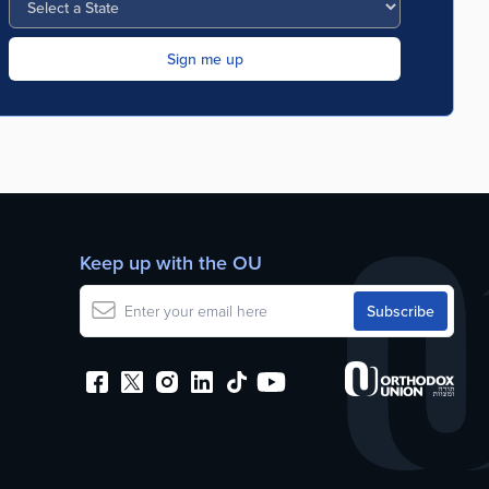
Keep up with the OU