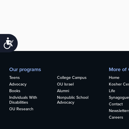
Accessibility
Our programs
More of
Teens
College Campus
Home
Advocacy
OU Israel
Kosher Cert
Books
Alumni
Life
Individuals With
Nonpublic School
Synagogue
Disabilities
Advocacy
Contact
OU Research
Newsletter
Careers