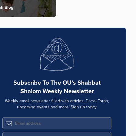
ah Blog
Subscribe To The OU’s Shabbat
Shalom Weekly Newsletter
Weekly email newsletter filled with articles, Divrei Torah,
upcoming events and more! Sign up today.