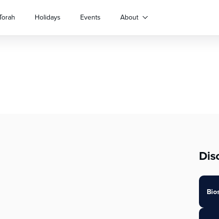
Torah
Holidays
Events
About
Dis
Bio