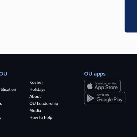
 OU
OU apps
Kosher
ification
Holidays
About
s
OU Leadership
Media
s
How to help