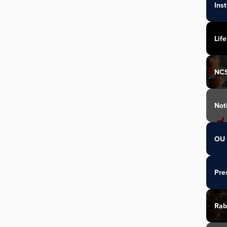
Ins
Life
NC
Not
OU 
Pre
Rab