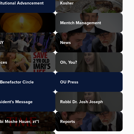
titutional Advancement
Kosher
Mentch Management
SY
News
ices
Oh, You?
Benefactor Circle
OU Press
sident's Message
Rabbi Dr. Josh Joseph
bi Moshe Hauer, zt"l
Reports