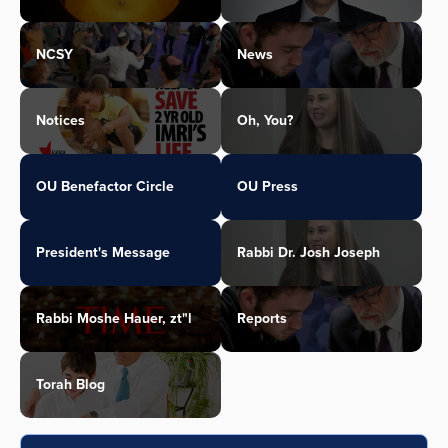
NCSY
News
Notices
Oh, You?
OU Benefactor Circle
OU Press
President's Message
Rabbi Dr. Josh Joseph
Rabbi Moshe Hauer, zt"l
Reports
Torah Blog