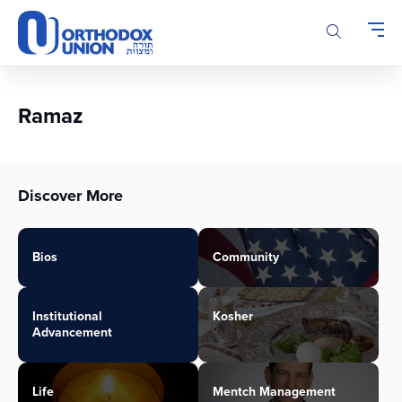
Please
note:
This
website
includes
an
Ramaz
accessibility
system.
Discover More
Bios
Community
Institutional
Kosher
Advancement
Life
Mentch Management