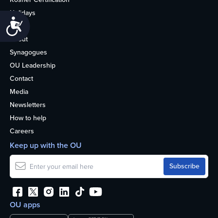
Holidays
Accessibility
Life
About
Synagogues
OU Leadership
Contact
Media
Newsletters
How to help
Careers
Keep up with the OU
OU apps