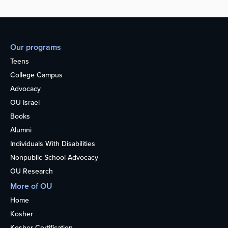
Our programs
Teens
College Campus
Advocacy
OU Israel
Books
Alumni
Individuals With Disabilities
Nonpublic School Advocacy
OU Research
More of OU
Home
Kosher
Kosher Certification