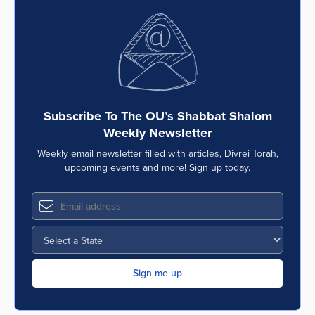
Subscribe To The OU’s Shabbat Shalom
Weekly Newsletter
Weekly email newsletter filled with articles, Divrei Torah,
upcoming events and more! Sign up today.