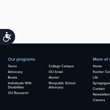
Accessibility
Our programs
More of
Teens
College Campus
Home
Advocacy
OU Israel
Kosher Cert
Books
Alumni
Life
Individuals With
Nonpublic School
Synagogue
Disabilities
Advocacy
Contact
OU Research
Newsletter
Careers