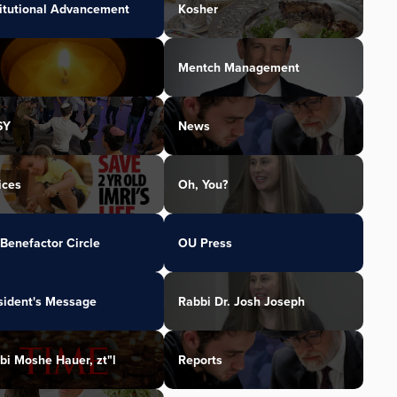
titutional Advancement
Kosher
Mentch Management
SY
News
ices
Oh, You?
Benefactor Circle
OU Press
sident's Message
Rabbi Dr. Josh Joseph
bi Moshe Hauer, zt"l
Reports