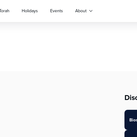
Torah
Holidays
Events
About
Dis
Bio