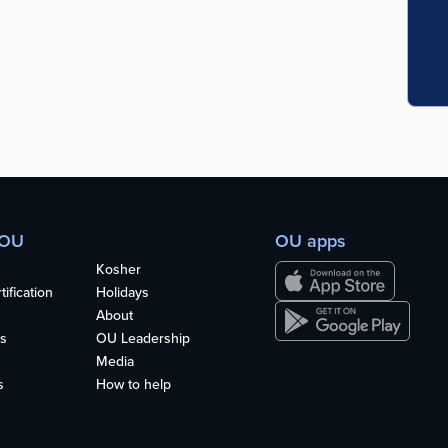
 OU
OU apps
Kosher
ification
Holidays
About
s
OU Leadership
Media
s
How to help