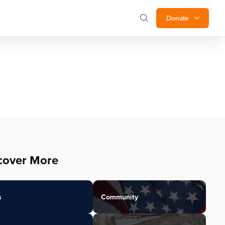
Donate
cover More
s
Community