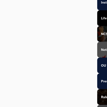
Ins
Life
NC
Not
OU 
Pre
Rab