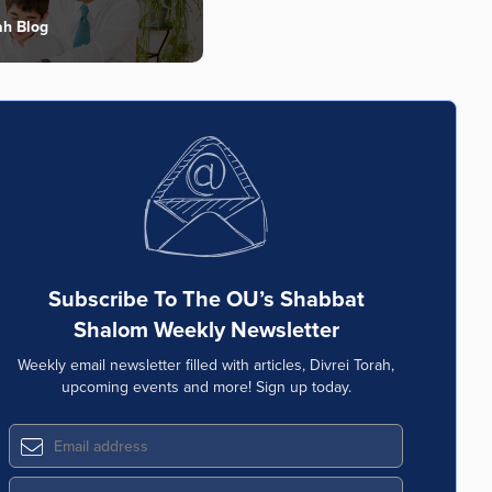
ah Blog
Subscribe To The OU’s Shabbat
Shalom Weekly Newsletter
Weekly email newsletter filled with articles, Divrei Torah,
upcoming events and more! Sign up today.