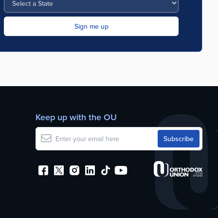
Keep up with the OU