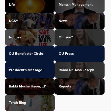
Life
Mentch Management
NCSY
News
Notices
Oh, You?
OU Benefactor Circle
OU Press
President's Message
Rabbi Dr. Josh Joseph
Rabbi Moshe Hauer, zt"l
Reports
Torah Blog