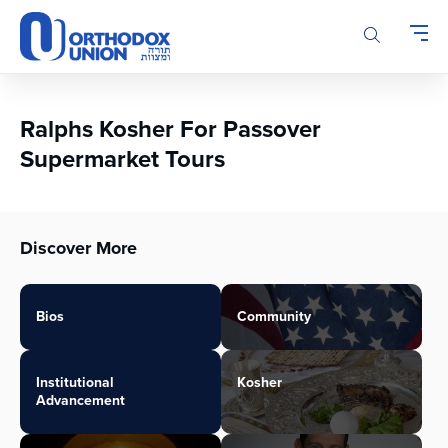
Please
note:
This
website
includes
an
Ralphs Kosher For Passover
accessibility
Supermarket Tours
system.
Discover More
Bios
Community
Institutional
Kosher
Advancement