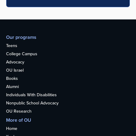
Our programs
Teens
College Campus
Advocacy
OU Israel
Books
Alumni
Individuals With Disabilities
Nonpublic School Advocacy
OU Research
More of OU
Home