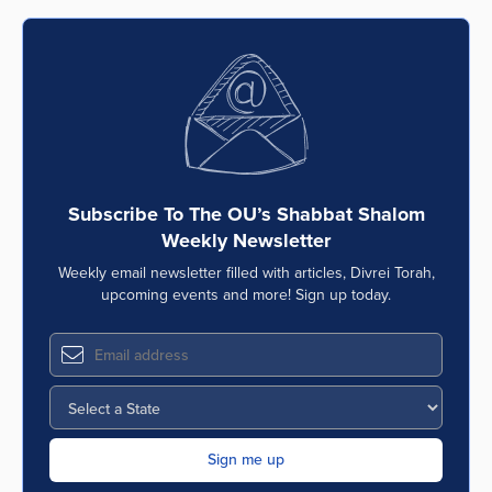
Subscribe To The OU’s Shabbat Shalom
Weekly Newsletter
Weekly email newsletter filled with articles, Divrei Torah,
upcoming events and more! Sign up today.