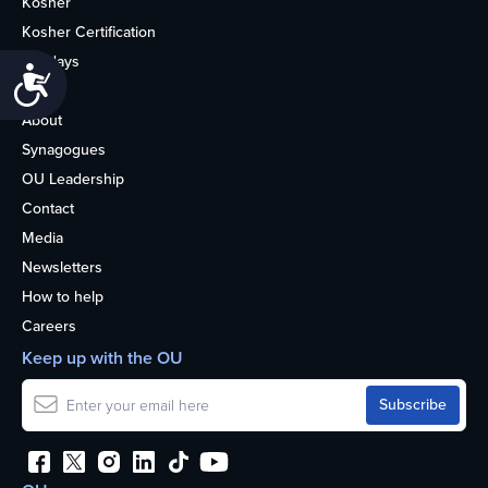
Kosher
Kosher Certification
Holidays
Accessibility
Life
About
Synagogues
OU Leadership
Contact
Media
Newsletters
How to help
Careers
Keep up with the OU