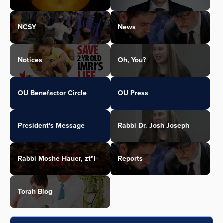
NCSY
News
Notices
Oh, You?
OU Benefactor Circle
OU Press
President's Message
Rabbi Dr. Josh Joseph
Rabbi Moshe Hauer, zt"l
Reports
Torah Blog