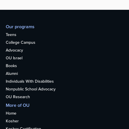
Our programs
Teens
College Campus
Advocacy
OU Israel
Books
Alumni
Individuals With Disabilities
Nonpublic School Advocacy
OU Research
More of OU
Home
Kosher
Kosher Certification