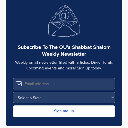
Subscribe To The OU’s Shabbat Shalom
Weekly Newsletter
Weekly email newsletter filled with articles, Divrei Torah,
upcoming events and more! Sign up today.