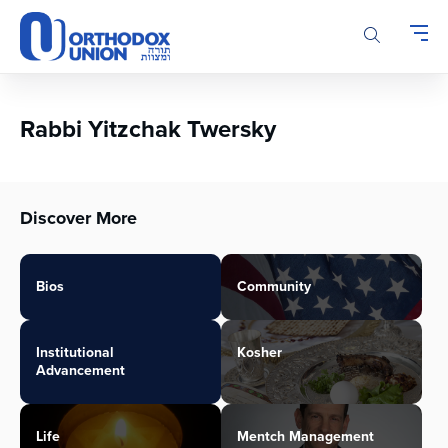
Please
note:
This
website
includes
an
Rabbi Yitzchak Twersky
accessibility
system.
Discover More
Bios
Community
Institutional
Kosher
Advancement
Life
Mentch Management