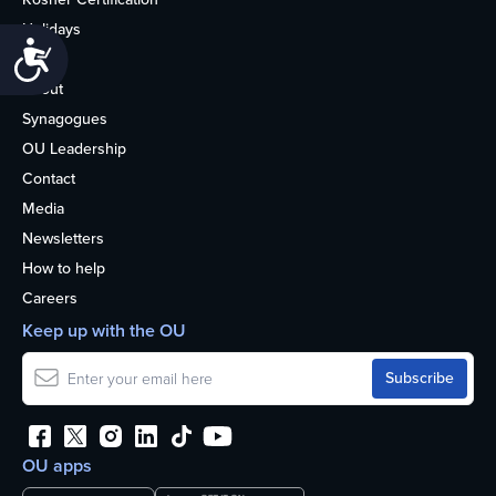
Holidays
Accessibility
Life
About
Synagogues
OU Leadership
Contact
Media
Newsletters
How to help
Careers
Keep up with the OU
OU apps