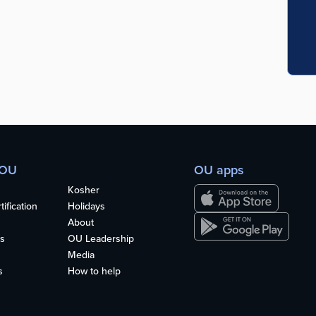
 OU
OU apps
Kosher
ification
Holidays
About
s
OU Leadership
Media
s
How to help