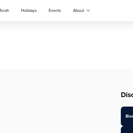
Torah
Holidays
Events
About
Dis
Bio