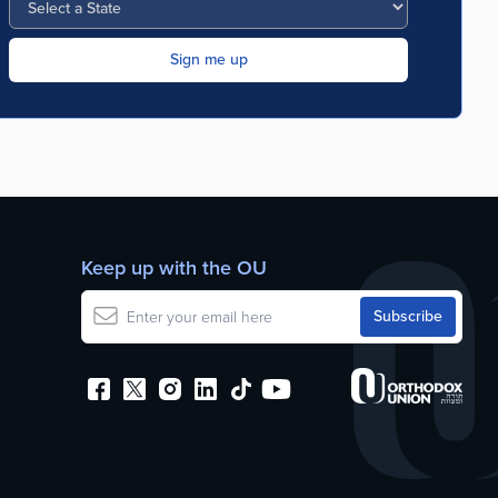
Keep up with the OU