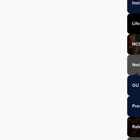
Ins
Life
NC
Not
OU 
Pre
Rab