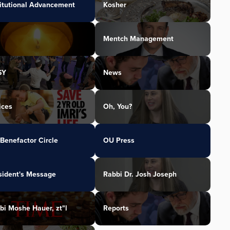
titutional Advancement
Kosher
Mentch Management
SY
News
ices
Oh, You?
Benefactor Circle
OU Press
sident's Message
Rabbi Dr. Josh Joseph
bi Moshe Hauer, zt"l
Reports