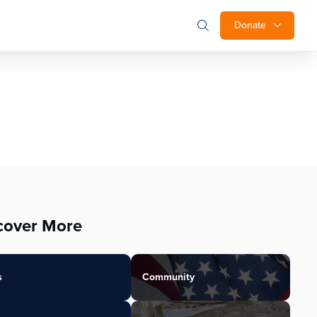
Donate
cover More
s
Community