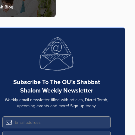
ah Blog
Subscribe To The OU’s Shabbat
Shalom Weekly Newsletter
Weekly email newsletter filled with articles, Divrei Torah,
upcoming events and more! Sign up today.