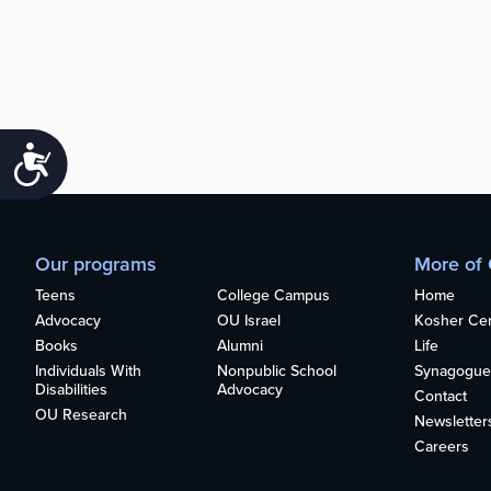
Accessibility
Our programs
More of
Teens
College Campus
Home
Advocacy
OU Israel
Kosher Cert
Books
Alumni
Life
Individuals With
Nonpublic School
Synagogue
Disabilities
Advocacy
Contact
OU Research
Newsletter
Careers