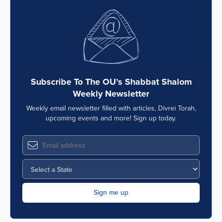
Subscribe To The OU’s Shabbat Shalom
Weekly Newsletter
Weekly email newsletter filled with articles, Divrei Torah,
upcoming events and more! Sign up today.