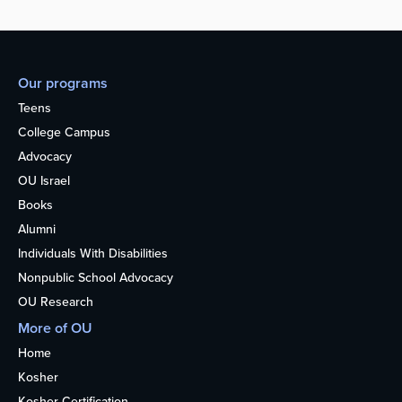
Our programs
Teens
College Campus
Advocacy
OU Israel
Books
Alumni
Individuals With Disabilities
Nonpublic School Advocacy
OU Research
More of OU
Home
Kosher
Kosher Certification