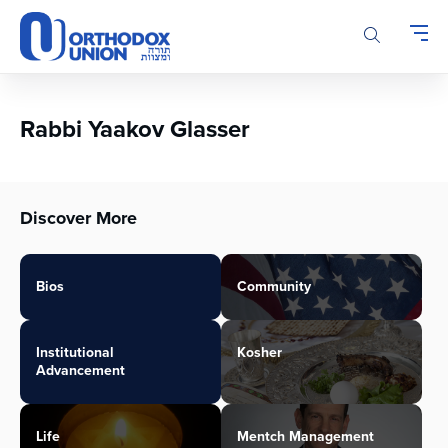
Please
note:
This
website
includes
an
Rabbi Yaakov Glasser
accessibility
system.
Discover More
Bios
Community
Institutional
Kosher
Advancement
Life
Mentch Management