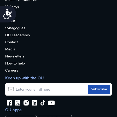
Holidays
Accessibility
Life
About
Synagogues
OU Leadership
Contact
Media
Newsletters
How to help
Careers
Keep up with the OU
OU apps