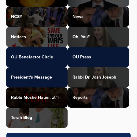
NCSY
News
Notices
Oh, You?
OU Benefactor Circle
OU Press
President's Message
Rabbi Dr. Josh Joseph
Rabbi Moshe Hauer, zt"l
Reports
Torah Blog