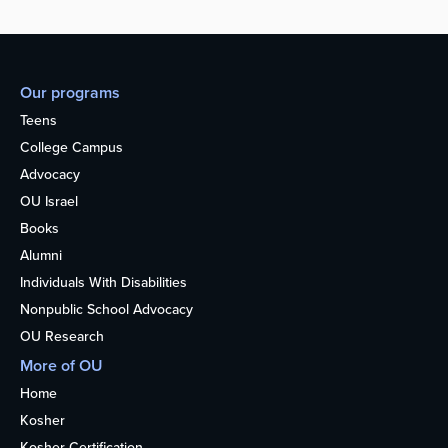
Our programs
Teens
College Campus
Advocacy
OU Israel
Books
Alumni
Individuals With Disabilities
Nonpublic School Advocacy
OU Research
More of OU
Home
Kosher
Kosher Certification