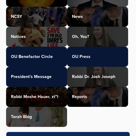
NCSY
News
Notices
Oh, You?
OU Benefactor Circle
OU Press
President's Message
Rabbi Dr. Josh Joseph
Rabbi Moshe Hauer, zt"l
Reports
Torah Blog