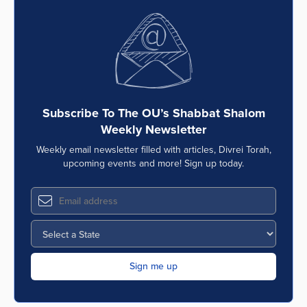
Subscribe To The OU’s Shabbat Shalom
Weekly Newsletter
Weekly email newsletter filled with articles, Divrei Torah,
upcoming events and more! Sign up today.