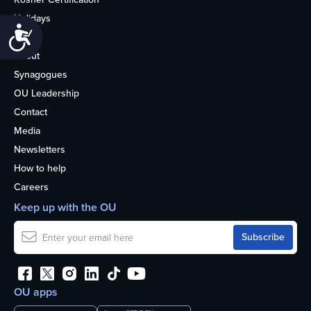
Holidays
Accessibility
Life
About
Synagogues
OU Leadership
Contact
Media
Newsletters
How to help
Careers
Keep up with the OU
OU apps