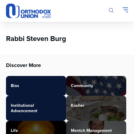
Please
note:
This
website
includes
an
Rabbi Steven Burg
accessibility
system.
Discover More
Bios
Community
Institutional
Kosher
Advancement
Life
Mentch Management