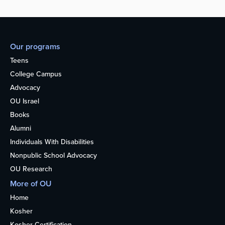
Our programs
Teens
College Campus
Advocacy
OU Israel
Books
Alumni
Individuals With Disabilities
Nonpublic School Advocacy
OU Research
More of OU
Home
Kosher
Kosher Certification