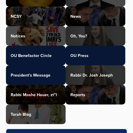
NCSY
News
Notices
Oh, You?
OU Benefactor Circle
OU Press
President's Message
Rabbi Dr. Josh Joseph
Rabbi Moshe Hauer, zt"l
Reports
Torah Blog