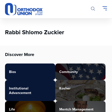
Please
note:
This
website
includes
an
Rabbi Shlomo Zuckier
accessibility
system.
Discover More
Bios
Community
Institutional
Kosher
Advancement
Life
Mentch Management