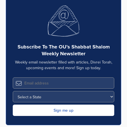
Subscribe To The OU’s Shabbat Shalom
Weekly Newsletter
Weekly email newsletter filled with articles, Divrei Torah,
upcoming events and more! Sign up today.