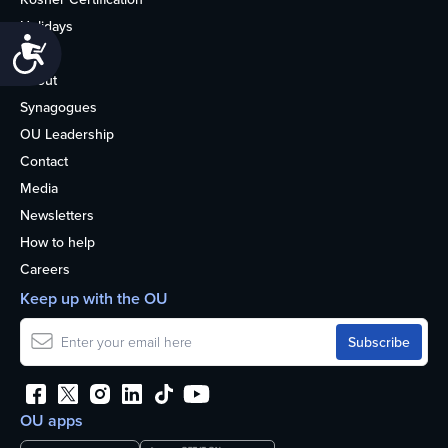
Holidays
Accessibility
Life
About
Synagogues
OU Leadership
Contact
Media
Newsletters
How to help
Careers
Keep up with the OU
OU apps