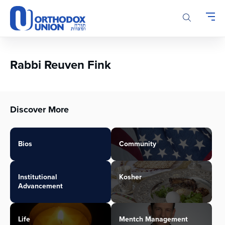
Please
note:
This
website
includes
an
Rabbi Reuven Fink
accessibility
system.
Discover More
Bios
Community
Institutional
Kosher
Advancement
Life
Mentch Management