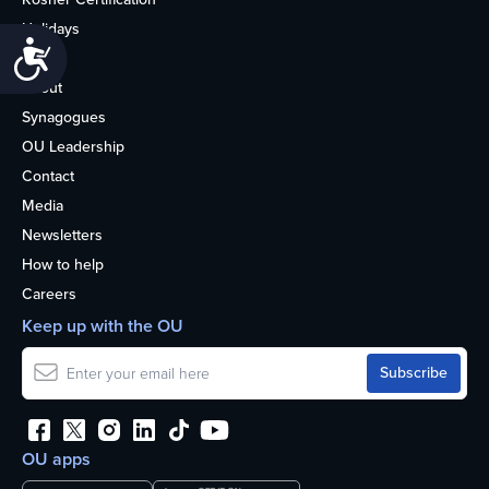
Holidays
Accessibility
Life
About
Synagogues
OU Leadership
Contact
Media
Newsletters
How to help
Careers
Keep up with the OU
OU apps