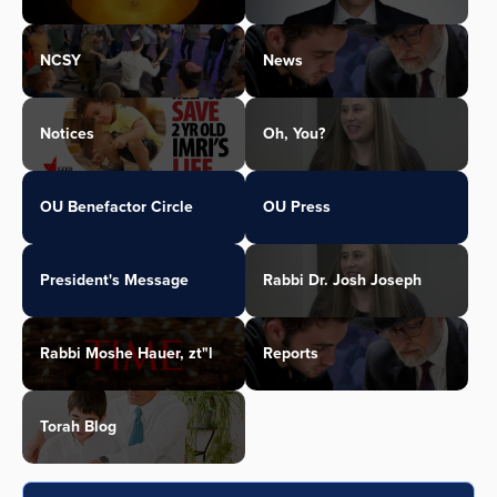
NCSY
News
Notices
Oh, You?
OU Benefactor Circle
OU Press
President's Message
Rabbi Dr. Josh Joseph
Rabbi Moshe Hauer, zt"l
Reports
Torah Blog