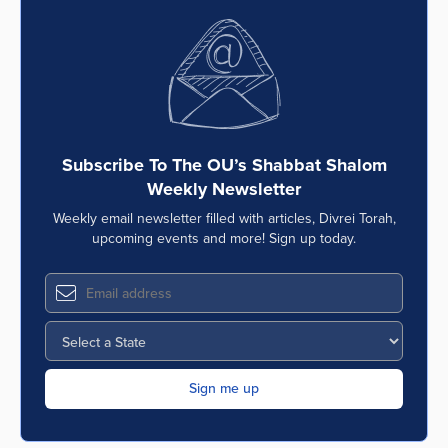
Subscribe To The OU’s Shabbat Shalom
Weekly Newsletter
Weekly email newsletter filled with articles, Divrei Torah,
upcoming events and more! Sign up today.