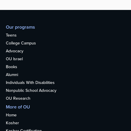
Our programs
Teens
College Campus
Advocacy
OU Israel
Books
Alumni
Individuals With Disabilities
Nonpublic School Advocacy
OU Research
More of OU
Home
Kosher
Kosher Certification