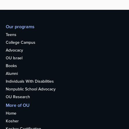
Our programs
Teens
College Campus
Advocacy
OU Israel
Books
Alumni
Individuals With Disabilities
Nonpublic School Advocacy
OU Research
More of OU
Home
Kosher
Kosher Certification