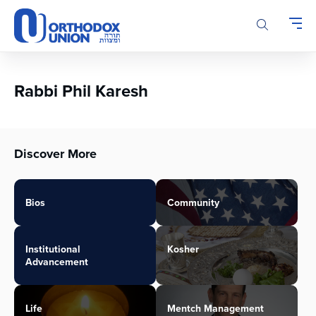
Please
note:
This
website
includes
an
Rabbi Phil Karesh
accessibility
system.
Discover More
Bios
Community
Institutional
Kosher
Advancement
Life
Mentch Management