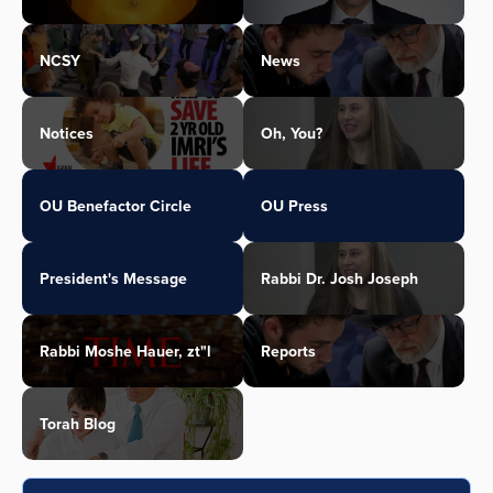
NCSY
News
Notices
Oh, You?
OU Benefactor Circle
OU Press
President's Message
Rabbi Dr. Josh Joseph
Rabbi Moshe Hauer, zt"l
Reports
Torah Blog