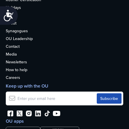
Holidays
Accessibility
Life
About
Synagogues
OU Leadership
Contact
Media
Newsletters
How to help
Careers
Keep up with the OU
OU apps