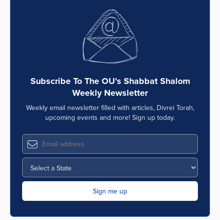
Subscribe To The OU’s Shabbat Shalom
Weekly Newsletter
Weekly email newsletter filled with articles, Divrei Torah,
upcoming events and more! Sign up today.