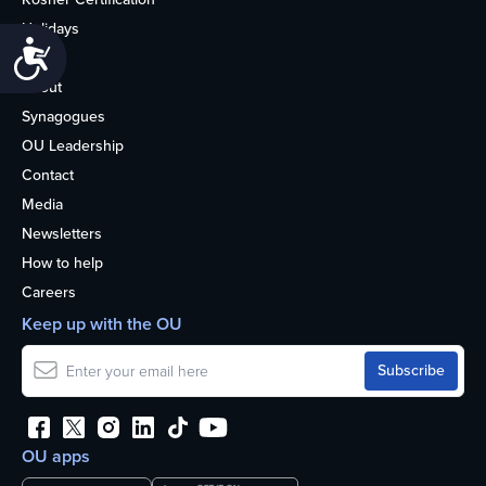
Holidays
Accessibility
Life
About
Synagogues
OU Leadership
Contact
Media
Newsletters
How to help
Careers
Keep up with the OU
OU apps