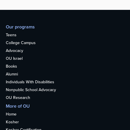
Our programs
Teens
College Campus
Advocacy
OU Israel
Books
Alumni
Individuals With Disabilities
Nonpublic School Advocacy
OU Research
More of OU
Home
Kosher
Kosher Certification