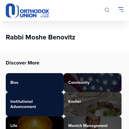
Please
note:
This
website
includes
an
Rabbi Moshe Benovitz
accessibility
system.
Discover More
Bios
Community
Institutional
Kosher
Advancement
Life
Mentch Management