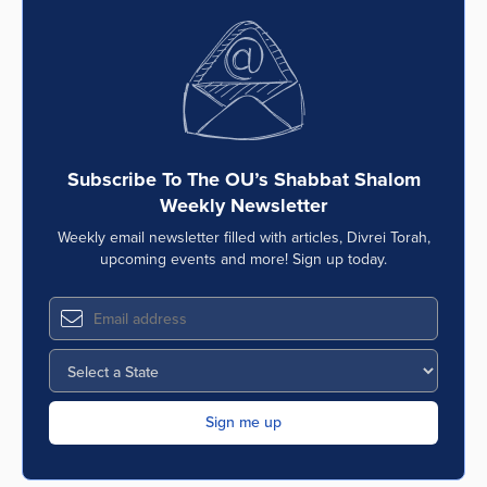
Subscribe To The OU’s Shabbat Shalom
Weekly Newsletter
Weekly email newsletter filled with articles, Divrei Torah,
upcoming events and more! Sign up today.