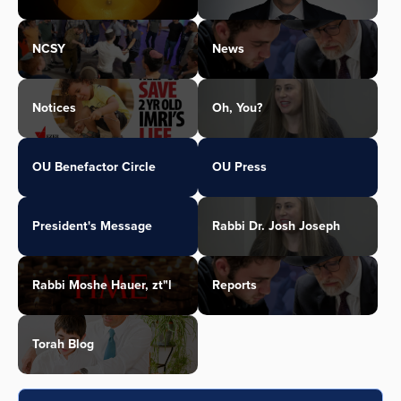
NCSY
News
Notices
Oh, You?
OU Benefactor Circle
OU Press
President's Message
Rabbi Dr. Josh Joseph
Rabbi Moshe Hauer, zt"l
Reports
Torah Blog