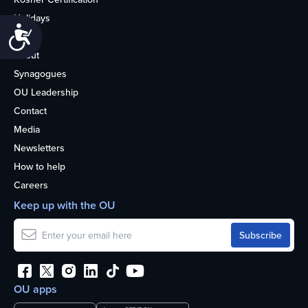
Holidays
Accessibility
Life
About
Synagogues
OU Leadership
Contact
Media
Newsletters
How to help
Careers
Keep up with the OU
OU apps