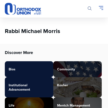
Please
note:
This
website
includes
an
Rabbi Michael Morris
accessibility
system.
Discover More
Bios
Community
Institutional
Kosher
Advancement
Life
Mentch Management