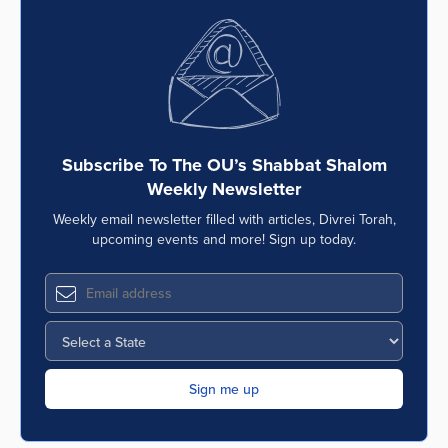
Subscribe To The OU’s Shabbat Shalom
Weekly Newsletter
Weekly email newsletter filled with articles, Divrei Torah,
upcoming events and more! Sign up today.