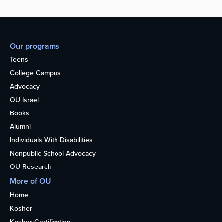
Our programs
Teens
College Campus
Advocacy
OU Israel
Books
Alumni
Individuals With Disabilities
Nonpublic School Advocacy
OU Research
More of OU
Home
Kosher
Kosher Certification