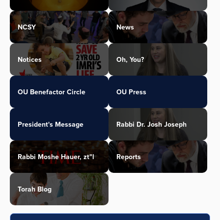
NCSY
News
Notices
Oh, You?
OU Benefactor Circle
OU Press
President's Message
Rabbi Dr. Josh Joseph
Rabbi Moshe Hauer, zt"l
Reports
Torah Blog