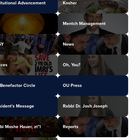
titutional Advancement
Kosher
Mentch Management
SY
News
ices
Oh, You?
Benefactor Circle
OU Press
sident's Message
Rabbi Dr. Josh Joseph
bi Moshe Hauer, zt"l
Reports