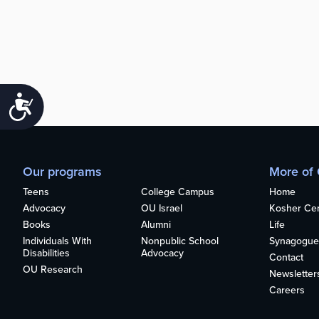
Accessibility
Our programs
More of
Teens
College Campus
Home
Advocacy
OU Israel
Kosher Cert
Books
Alumni
Life
Individuals With
Nonpublic School
Synagogue
Disabilities
Advocacy
Contact
OU Research
Newsletter
Careers