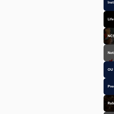
Ins
Life
NC
Not
OU 
Pre
Rab