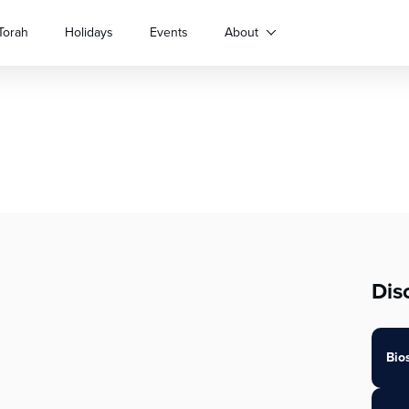
Torah
Holidays
Events
About
Dis
Bio