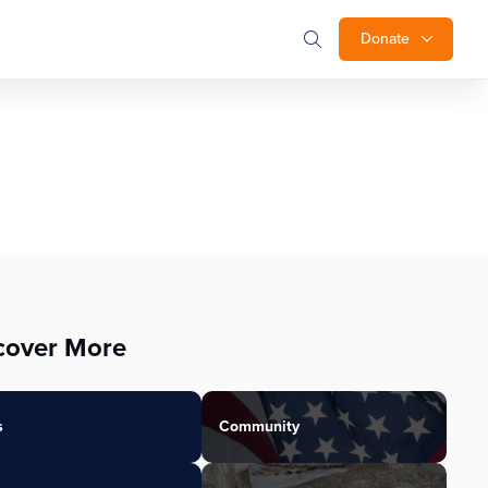
Donate
cover More
s
Community