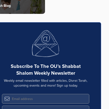
ah Blog
Subscribe To The OU’s Shabbat
Shalom Weekly Newsletter
Weekly email newsletter filled with articles, Divrei Torah,
upcoming events and more! Sign up today.