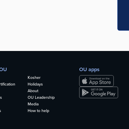
 OU
OU apps
Kosher
ification
Holidays
About
s
OU Leadership
Media
s
How to help