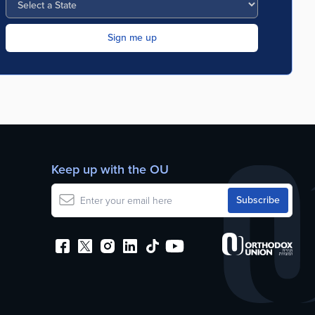
Keep up with the OU