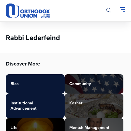
Please
note:
This
website
includes
an
Rabbi Lederfeind
accessibility
system.
Discover More
Bios
Community
Institutional
Kosher
Advancement
Life
Mentch Management