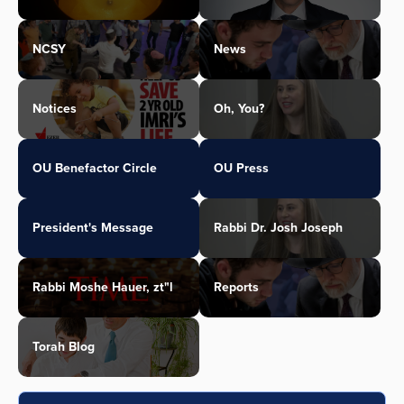
NCSY
News
Notices
Oh, You?
OU Benefactor Circle
OU Press
President's Message
Rabbi Dr. Josh Joseph
Rabbi Moshe Hauer, zt"l
Reports
Torah Blog