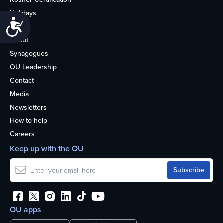
Holidays
Accessibility
Life
About
Synagogues
OU Leadership
Contact
Media
Newsletters
How to help
Careers
Keep up with the OU
OU apps