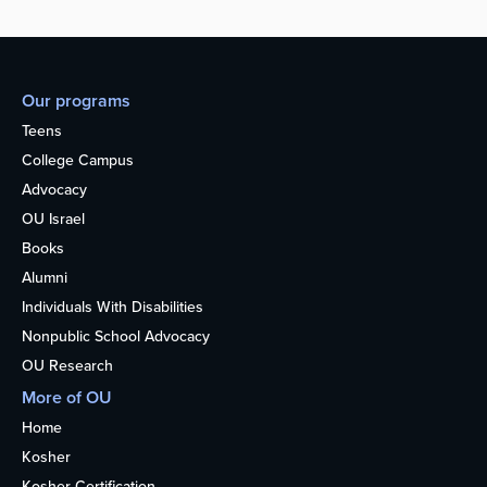
Our programs
Teens
College Campus
Advocacy
OU Israel
Books
Alumni
Individuals With Disabilities
Nonpublic School Advocacy
OU Research
More of OU
Home
Kosher
Kosher Certification