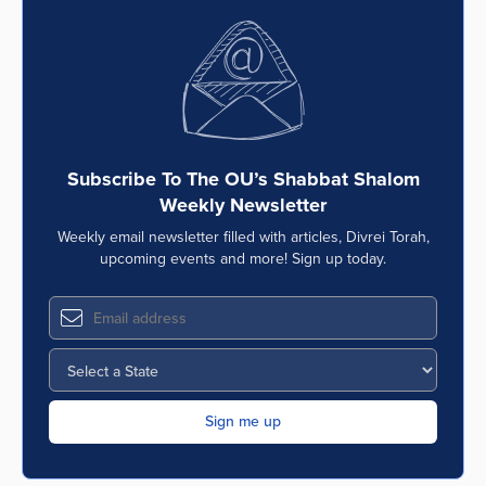
Subscribe To The OU’s Shabbat Shalom
Weekly Newsletter
Weekly email newsletter filled with articles, Divrei Torah,
upcoming events and more! Sign up today.