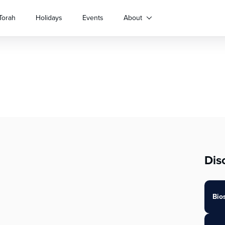
Torah
Holidays
Events
About
Dis
Bio