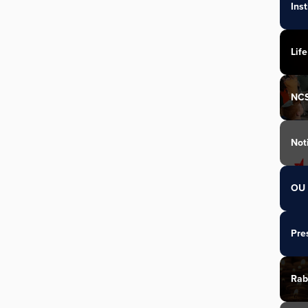
Ins
Life
NC
Not
OU 
Pre
Rab