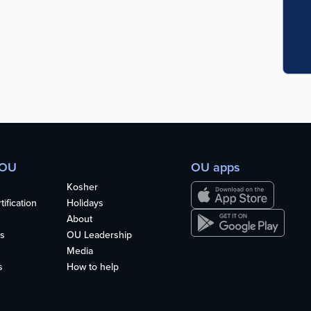
 OU
OU apps
Kosher
ification
Holidays
About
s
OU Leadership
Media
s
How to help