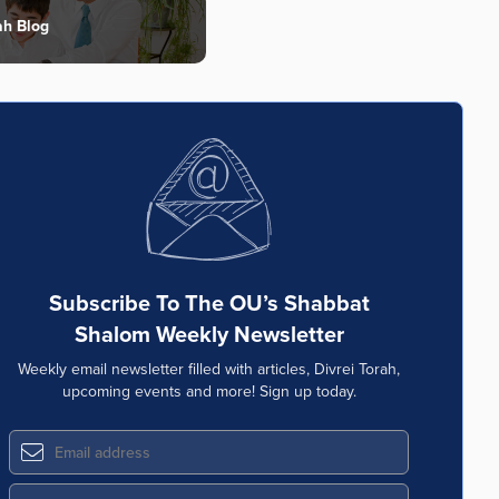
ah Blog
Subscribe To The OU’s Shabbat
Shalom Weekly Newsletter
Weekly email newsletter filled with articles, Divrei Torah,
upcoming events and more! Sign up today.