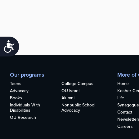
Accessibility
Our programs
More of
Teens
College Campus
Home
Advocacy
OU Israel
Kosher Cert
Books
Alumni
Life
Individuals With
Nonpublic School
Synagogue
Disabilities
Advocacy
Contact
OU Research
Newsletter
Careers