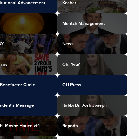
titutional Advancement
Kosher
Mentch Management
SY
News
ices
Oh, You?
Benefactor Circle
OU Press
sident's Message
Rabbi Dr. Josh Joseph
bi Moshe Hauer, zt"l
Reports