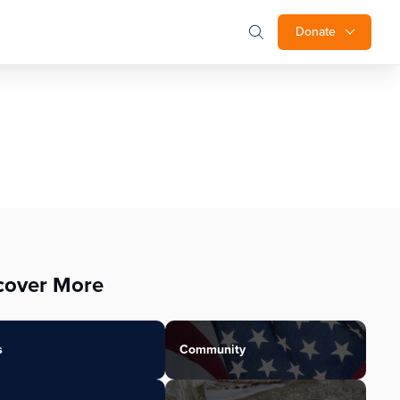
Donate
cover More
s
Community