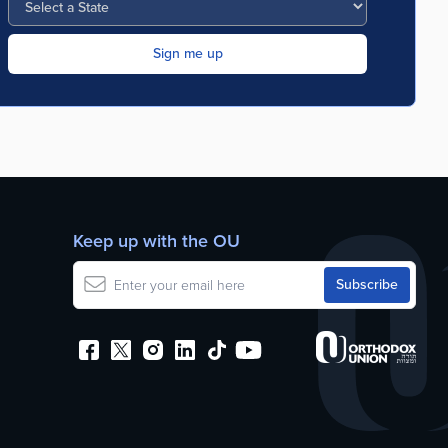
Keep up with the OU