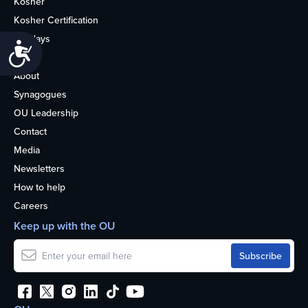
Kosher
Kosher Certification
Holidays
Accessibility
Life
About
Synagogues
OU Leadership
Contact
Media
Newsletters
How to help
Careers
Keep up with the OU