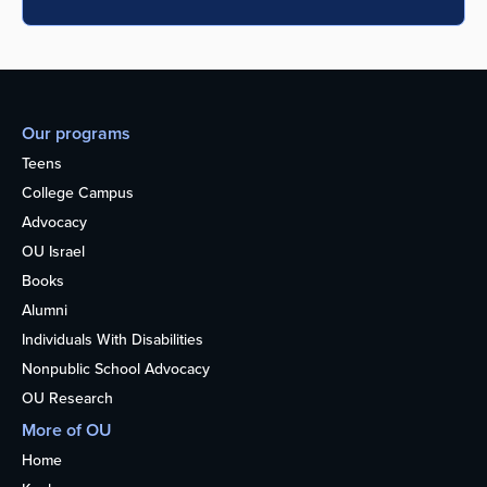
Our programs
Teens
College Campus
Advocacy
OU Israel
Books
Alumni
Individuals With Disabilities
Nonpublic School Advocacy
OU Research
More of OU
Home