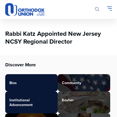
Please
note:
This
website
includes
an
Rabbi Katz Appointed New Jersey
accessibility
NCSY Regional Director
system.
Discover More
Bios
Community
Institutional
Kosher
Advancement