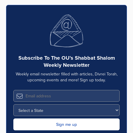
Subscribe To The OU’s Shabbat Shalom
Weekly Newsletter
Weekly email newsletter filled with articles, Divrei Torah,
upcoming events and more! Sign up today.