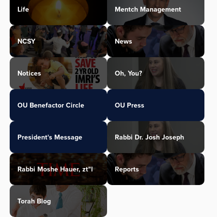
Life
Mentch Management
NCSY
News
Notices
Oh, You?
OU Benefactor Circle
OU Press
President's Message
Rabbi Dr. Josh Joseph
Rabbi Moshe Hauer, zt"l
Reports
Torah Blog