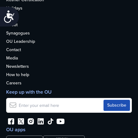
Holidays
Accessibility
Life
About
Synagogues
OU Leadership
Contact
Media
Newsletters
How to help
Careers
Keep up with the OU
OU apps