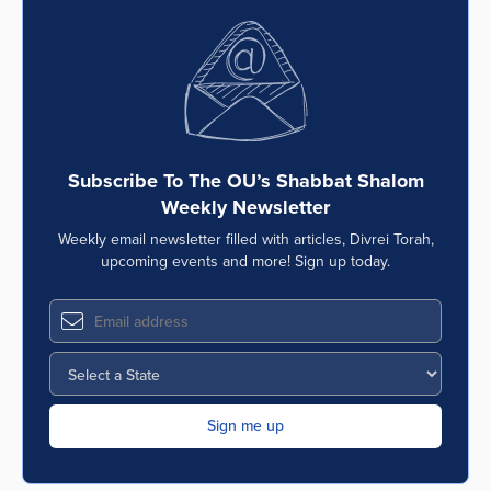
Subscribe To The OU’s Shabbat Shalom
Weekly Newsletter
Weekly email newsletter filled with articles, Divrei Torah,
upcoming events and more! Sign up today.