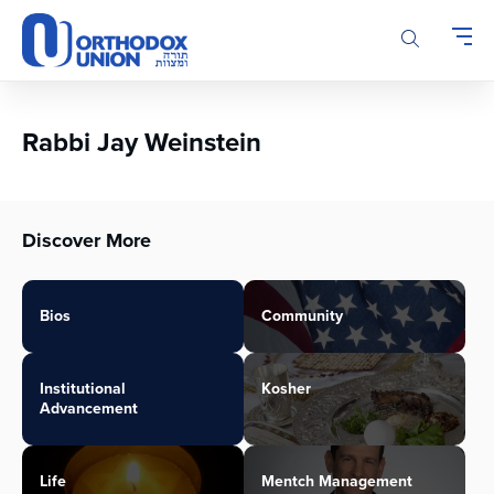
Please
note:
This
website
includes
an
Rabbi Jay Weinstein
accessibility
system.
Discover More
Bios
Community
Institutional
Kosher
Advancement
Life
Mentch Management