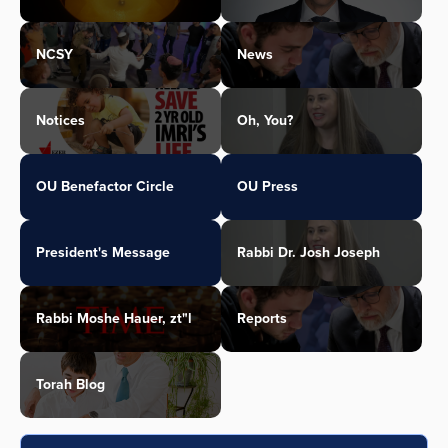
NCSY
News
Notices
Oh, You?
OU Benefactor Circle
OU Press
President's Message
Rabbi Dr. Josh Joseph
Rabbi Moshe Hauer, zt"l
Reports
Torah Blog