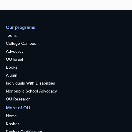
Our programs
Teens
College Campus
Advocacy
OU Israel
Books
Alumni
Individuals With Disabilities
Nonpublic School Advocacy
OU Research
More of OU
Home
Kosher
Kosher Certification