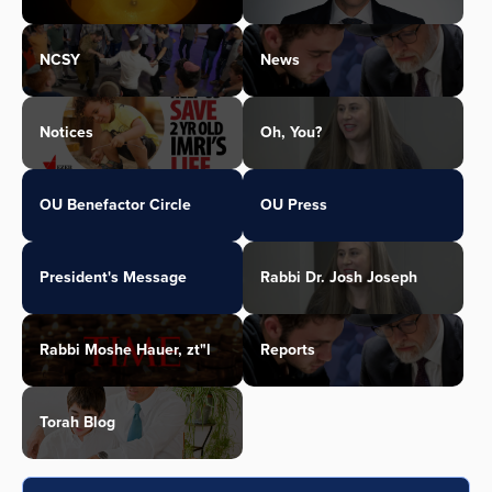
NCSY
News
Notices
Oh, You?
OU Benefactor Circle
OU Press
President's Message
Rabbi Dr. Josh Joseph
Rabbi Moshe Hauer, zt"l
Reports
Torah Blog