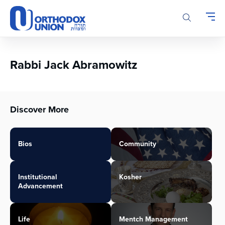
Please
note:
This
website
includes
an
Rabbi Jack Abramowitz
accessibility
system.
Discover More
Bios
Community
Institutional
Kosher
Advancement
Life
Mentch Management