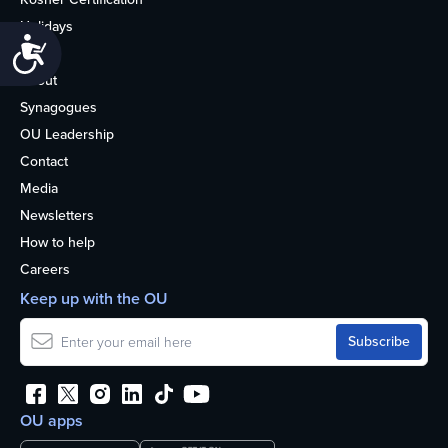
Holidays
Accessibility
Life
About
Synagogues
OU Leadership
Contact
Media
Newsletters
How to help
Careers
Keep up with the OU
OU apps