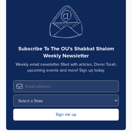
Subscribe To The OU’s Shabbat Shalom
Weekly Newsletter
Weekly email newsletter filled with articles, Divrei Torah,
upcoming events and more! Sign up today.