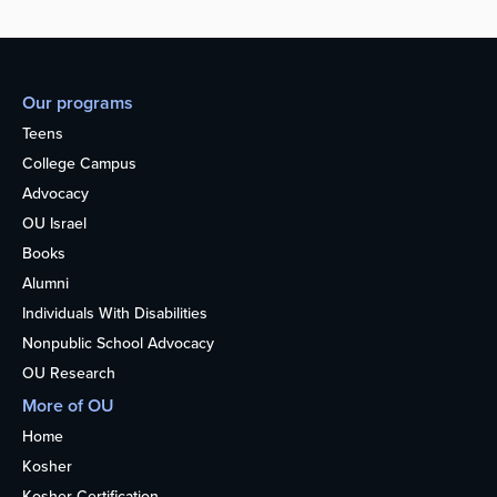
Our programs
Teens
College Campus
Advocacy
OU Israel
Books
Alumni
Individuals With Disabilities
Nonpublic School Advocacy
OU Research
More of OU
Home
Kosher
Kosher Certification